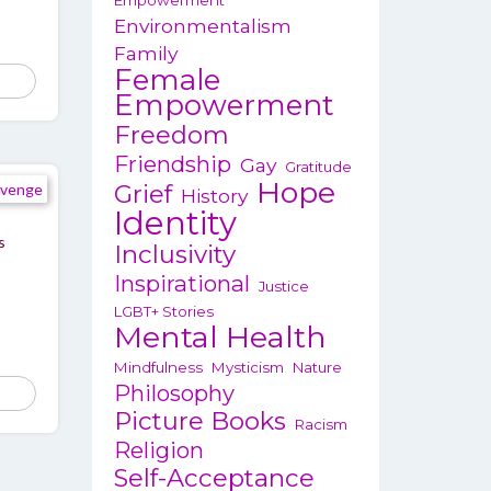
Empowerment
Environmentalism
Family
Female
Empowerment
Freedom
Friendship
Gay
Gratitude
Hope
Grief
History
Identity
s
Inclusivity
Inspirational
Justice
LGBT+ Stories
Mental Health
Mindfulness
Mysticism
Nature
Philosophy
This
Picture Books
product
Racism
has
Religion
Self-Acceptance
multiple