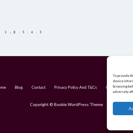
may
be
chosen
on
1
2
3
4
5
the
product
page
To provide t
device infor
browsing beh
ome
Blog
Contact
Privacy Policy And T&Cs
Cookie Policy (
adversely af
Copyright © Bookie WordPress Theme
A