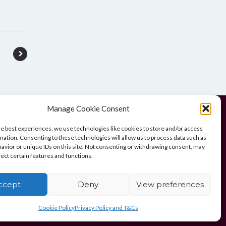
Manage Cookie Consent
he best experiences, we use technologies like cookies to store and/or access
mation. Consenting to these technologies will allow us to process data such as
avior or unique IDs on this site. Not consenting or withdrawing consent, may
UK)
fect certain features and functions.
ccept
Deny
View preferences
Cookie Policy
Privacy Policy and T&Cs