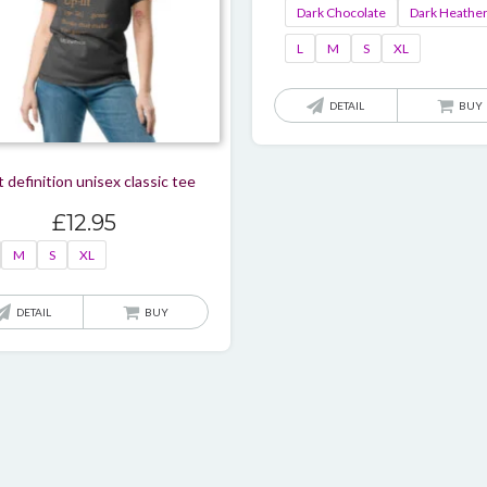
Dark Chocolate
Dark Heathe
L
M
S
XL
DETAIL
BUY
t definition unisex classic tee
£
12.95
M
S
XL
This
DETAIL
BUY
product
has
multiple
variants.
The
options