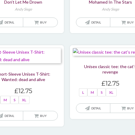
Don’t Let Me Drown
Mohamed In The Stars
Andy Siege
Andy Siege
DETAIL
BUY
DETAIL
BUY
Unisex classic tee: the cat’
revenge
hort-Sleeve Unisex T-Shirt:
Wanted: dead and alive
£
12.75
£
12.75
L
M
S
XL
M
S
XL
DETAIL
BUY
This
DETAIL
BUY
product
has