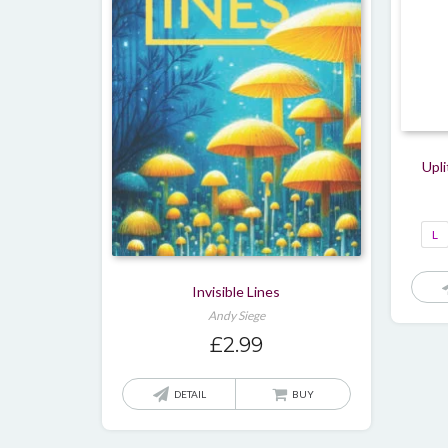
Upli
L
Invisible Lines
Andy Siege
£
2.99
DETAIL
BUY