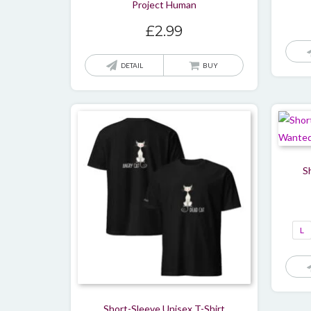
Project Human
£
2.99
DETAIL
BUY
S
L
Short-Sleeve Unisex T-Shirt