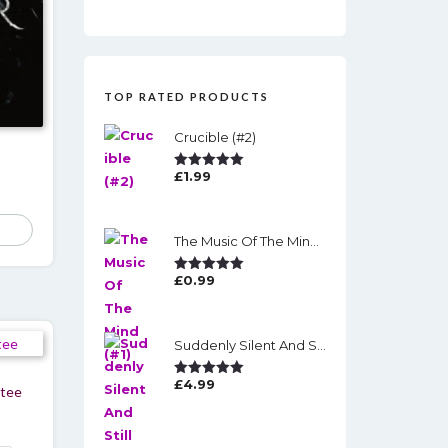
TOP RATED PRODUCTS
Crucible (#2)
£
1.99
Rated
5.00
Out Of 5
The Music Of The Mind (#1)
£
0.99
Rated
5.00
Out Of 5
Suddenly Silent And Still
£
4.99
Rated
5.00
 tee
Out Of 5