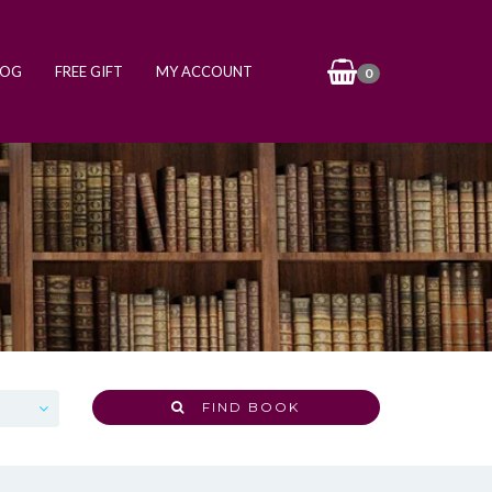
LOG
FREE GIFT
MY ACCOUNT
0
FIND BOOK