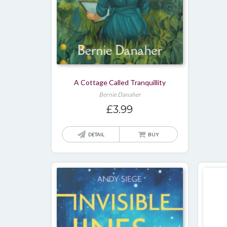
page
A Cottage Called Tranquillity
Bernie Danaher
£
3.99
DETAIL
BUY