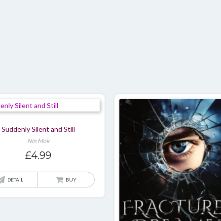
multiple
variants.
The
options
may
be
chosen
on
the
product
page
Suddenly Silent and Still
Nin Mok
£
4.99
DETAIL
BUY