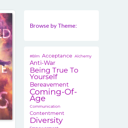
Browse by Theme:
Acceptance
#blm
Alchemy
Anti-War
Being True To
Yourself
Bereavement
Coming-Of-
Age
Communication
Contentment
Diversity