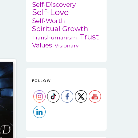
variants.
Self-Discovery
Self-Love
The
options
Self-Worth
may
Spiritual Growth
be
Trust
Transhumanism
chosen
Values
Visionary
on
the
product
page
FOLLOW