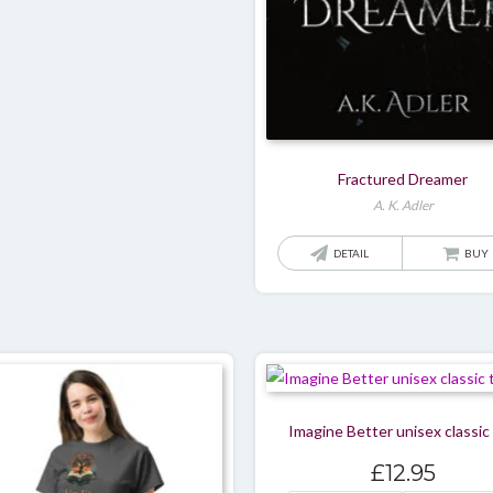
Fractured Dreamer
A. K. Adler
DETAIL
BUY
Imagine Better unisex classic
£
12.95