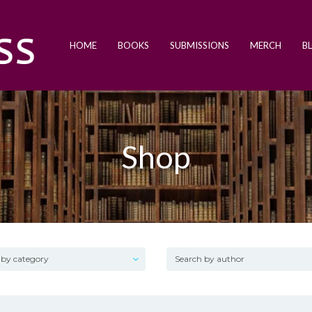
HOME
BOOKS
SUBMISSIONS
MERCH
B
Shop