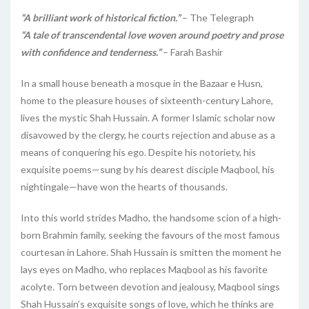
“A brilliant work of historical fiction.”
– The Telegraph
“A tale of transcendental love woven around poetry and prose
with confidence and tenderness.”
– Farah Bashir
In a small house beneath a mosque in the Bazaar e Husn,
home to the pleasure houses of sixteenth-century Lahore,
lives the mystic Shah Hussain. A former Islamic scholar now
disavowed by the clergy, he courts rejection and abuse as a
means of conquering his ego. Despite his notoriety, his
exquisite poems—sung by his dearest disciple Maqbool, his
nightingale—have won the hearts of thousands.
Into this world strides Madho, the handsome scion of a high-
born Brahmin family, seeking the favours of the most famous
courtesan in Lahore. Shah Hussain is smitten the moment he
lays eyes on Madho, who replaces Maqbool as his favorite
acolyte. Torn between devotion and jealousy, Maqbool sings
Shah Hussain’s exquisite songs of love, which he thinks are