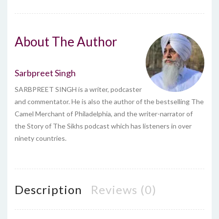
About The Author
Sarbpreet Singh
SARBPREET SINGH is a writer, podcaster
and commentator. He is also the author of the bestselling The
Camel Merchant of Philadelphia, and the writer-narrator of
the Story of The Sikhs podcast which has listeners in over
ninety countries.
Description
Reviews (0)