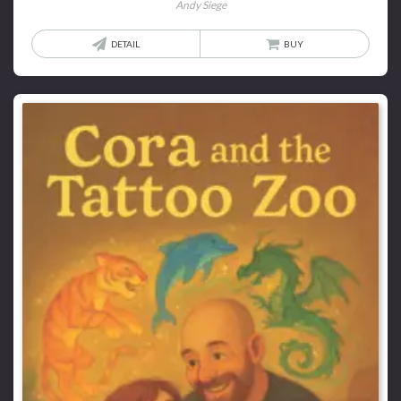
Andy Siege
DETAIL
BUY