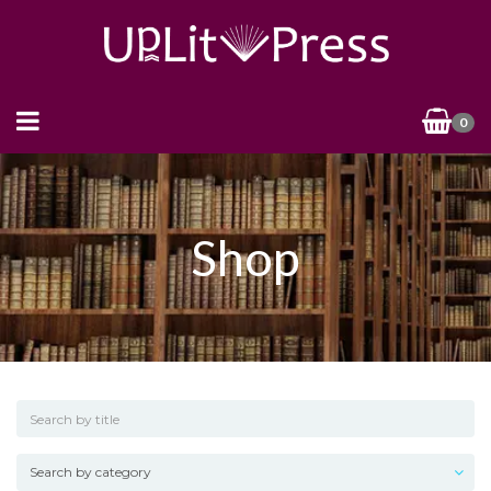
0
Shop