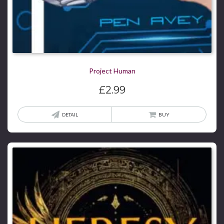
Project Human
£
2.99
DETAIL
BUY