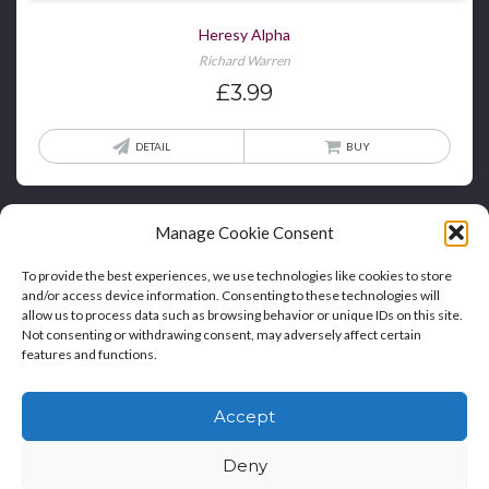
Heresy Alpha
Richard Warren
£
3.99
DETAIL
BUY
Manage Cookie Consent
To provide the best experiences, we use technologies like cookies to store
and/or access device information. Consenting to these technologies will
allow us to process data such as browsing behavior or unique IDs on this site.
Not consenting or withdrawing consent, may adversely affect certain
features and functions.
Home
Blog
Contact
Privacy Policy And T&Cs
Accept
Cookie Policy (UK)
Deny
Copyright © Bookie WordPress Theme