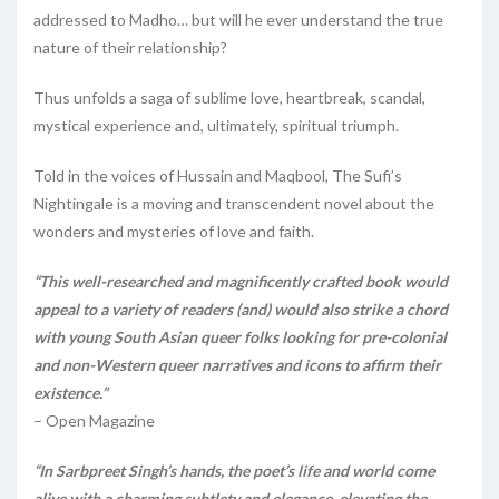
addressed to Madho… but will he ever understand the true
nature of their relationship?
Thus unfolds a saga of sublime love, heartbreak, scandal,
mystical experience and, ultimately, spiritual triumph.
Told in the voices of Hussain and Maqbool, The Sufi’s
Nightingale is a moving and transcendent novel about the
wonders and mysteries of love and faith.
“This well-researched and magnificently crafted book would
appeal to a variety of readers (and) would also strike a chord
with young South Asian queer folks looking for pre-colonial
and non-Western queer narratives and icons to affirm their
existence.”
– Open Magazine
“In Sarbpreet Singh’s hands, the poet’s life and world come
alive with a charming subtlety and elegance, elevating the