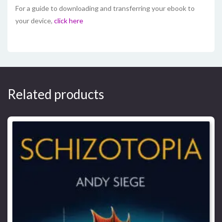
For a guide to downloading and transferring your ebook to
your device,
click here
Related products