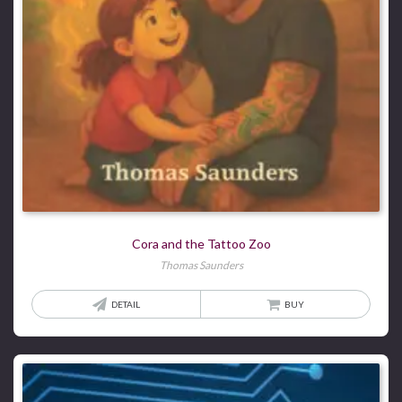
Cora and the Tattoo Zoo
Thomas Saunders
DETAIL
BUY