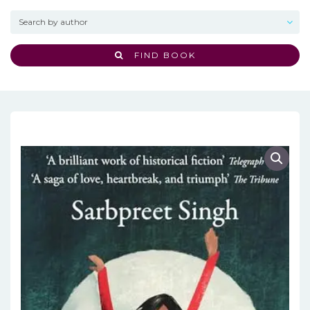
FIND BOOK