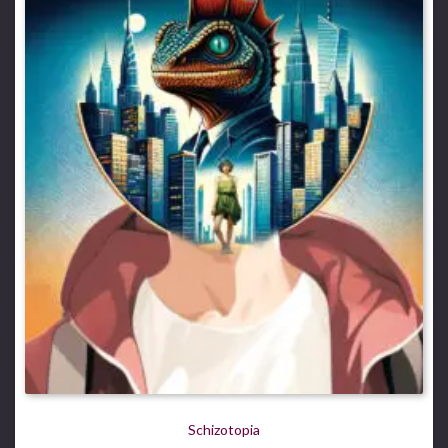
Schizotopia