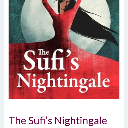
The Sufi’s Nightingale