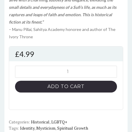
small details and everydayness of a Sufi’s life, as much as its
raptures and leaps of faith and emotion. This is historical
fiction at its finest.”
– Manu Pillai, Sahitya Academy honoree and author of The
Ivory Throne
£
4.99
The
Sufi's
Nightingale
ADD TO CART
quantity
Categories:
Historical
,
LGBTQ+
Tags:
Identity
,
Mysticism
,
Spiritual Growth