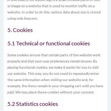
or image on a website that is used to monitor traffic on a
website. In order to do this, various data about you is stored
using web beacons.
5. Cookies
5.1 Technical or functional cookies
Some cookies ensure that certain parts of the website work
properly and that your user preferences remain known. By
placing functional cookies, we make it easier for you to visit
our website. This way, you do not need to repeatedly enter
the same information when visiting our website and, for
example, the items remain in your shopping cart until you have
paid. We may place these cookies without your consent.
5.2 Statistics cookies