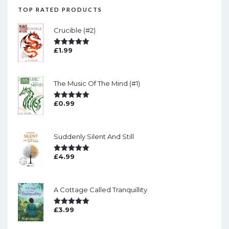
TOP RATED PRODUCTS
Crucible (#2)
£
1.99
Rated
5.00
Out Of 5
The Music Of The Mind (#1)
£
0.99
Rated
5.00
Out Of 5
Suddenly Silent And Still
£
4.99
Rated
5.00
Out Of 5
A Cottage Called Tranquillity
£
3.99
Rated
5.00
Out Of 5