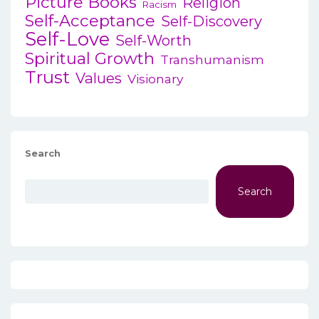
Picture Books
Religion
Racism
Self-Acceptance
Self-Discovery
Self-Love
Self-Worth
Spiritual Growth
Transhumanism
Trust
Values
Visionary
Search
Search