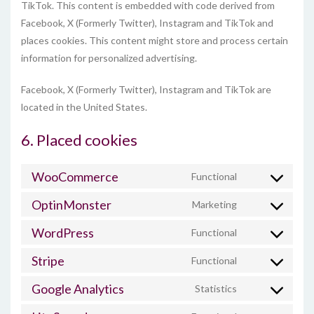
TikTok. This content is embedded with code derived from
Facebook, X (Formerly Twitter), Instagram and TikTok and
places cookies. This content might store and process certain
information for personalized advertising.
Facebook, X (Formerly Twitter), Instagram and TikTok are
located in the United States.
6. Placed cookies
WooCommerce
Functional
Consent
to
OptinMonster
Marketing
Consent
service
to
woocommerc
WordPress
Functional
Consent
service
to
optinmonster
Stripe
Functional
Consent
service
to
wordpress
Google Analytics
Statistics
Consent
service
to
stripe