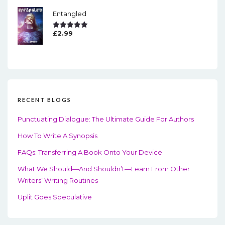
Entangled
£
2.99
Rated
5.00
Out Of 5
RECENT BLOGS
Punctuating Dialogue: The Ultimate Guide For Authors
How To Write A Synopsis
FAQs: Transferring A Book Onto Your Device
What We Should—And Shouldn’t—Learn From Other
Writers’ Writing Routines
Uplit Goes Speculative