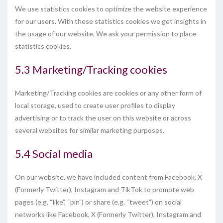
We use statistics cookies to optimize the website experience
for our users. With these statistics cookies we get insights in
the usage of our website. We ask your permission to place
statistics cookies.
5.3 Marketing/Tracking cookies
Marketing/Tracking cookies are cookies or any other form of
local storage, used to create user profiles to display
advertising or to track the user on this website or across
several websites for similar marketing purposes.
5.4 Social media
On our website, we have included content from Facebook, X
(Formerly Twitter), Instagram and TikTok to promote web
pages (e.g. “like”, “pin”) or share (e.g. “tweet”) on social
networks like Facebook, X (Formerly Twitter), Instagram and