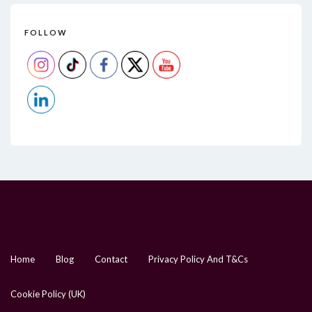
FOLLOW
Home
Blog
Contact
Privacy Policy And T&Cs
Cookie Policy (UK)