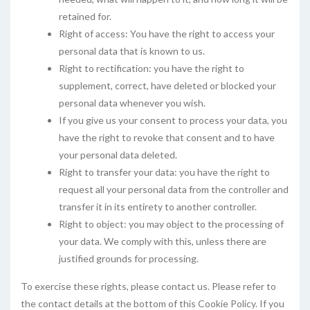
retained for.
Right of access: You have the right to access your
personal data that is known to us.
Right to rectification: you have the right to
supplement, correct, have deleted or blocked your
personal data whenever you wish.
If you give us your consent to process your data, you
have the right to revoke that consent and to have
your personal data deleted.
Right to transfer your data: you have the right to
request all your personal data from the controller and
transfer it in its entirety to another controller.
Right to object: you may object to the processing of
your data. We comply with this, unless there are
justified grounds for processing.
To exercise these rights, please contact us. Please refer to
the contact details at the bottom of this Cookie Policy. If you