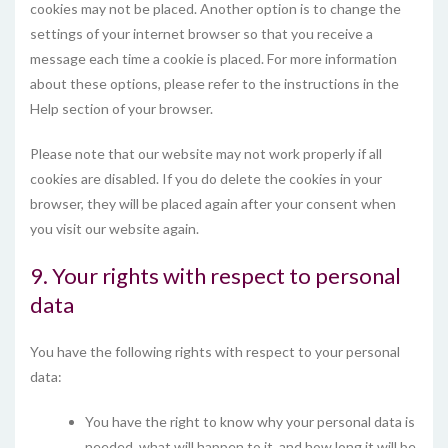
cookies may not be placed. Another option is to change the
settings of your internet browser so that you receive a
message each time a cookie is placed. For more information
about these options, please refer to the instructions in the
Help section of your browser.
Please note that our website may not work properly if all
cookies are disabled. If you do delete the cookies in your
browser, they will be placed again after your consent when
you visit our website again.
9. Your rights with respect to personal
data
You have the following rights with respect to your personal
data:
You have the right to know why your personal data is
needed, what will happen to it, and how long it will be