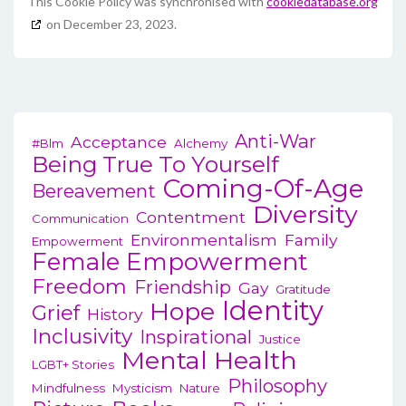
This Cookie Policy was synchronised with
cookiedatabase.org
on December 23, 2023.
Anti-War
Acceptance
#blm
Alchemy
Being True To Yourself
Coming-Of-Age
Bereavement
Diversity
Contentment
Communication
Environmentalism
Family
Empowerment
Female Empowerment
Freedom
Friendship
Gay
Gratitude
Identity
Hope
Grief
History
Inclusivity
Inspirational
Justice
Mental Health
LGBT+ Stories
Philosophy
Mindfulness
Mysticism
Nature