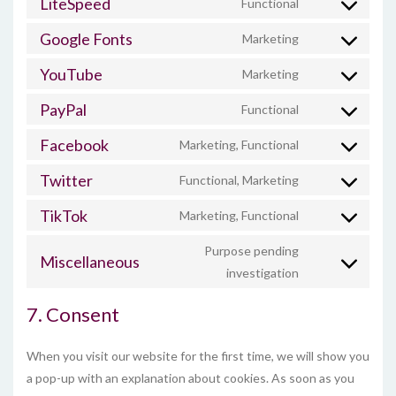
LiteSpeed
Functional
Consent
service
to
google-
Google Fonts
Marketing
Consent
service
analytics
to
litespeed
YouTube
Marketing
Consent
service
to
google-
PayPal
Functional
Consent
service
fonts
to
youtube
Facebook
Marketing, Functional
Consent
service
to
paypal
Twitter
Functional, Marketing
Consent
service
to
facebook
TikTok
Marketing, Functional
Consent
service
to
twitter
Purpose pending
service
Miscellaneous
Consent
investigation
tiktok
to
service
7. Consent
miscellaneous
When you visit our website for the first time, we will show you
a pop-up with an explanation about cookies. As soon as you