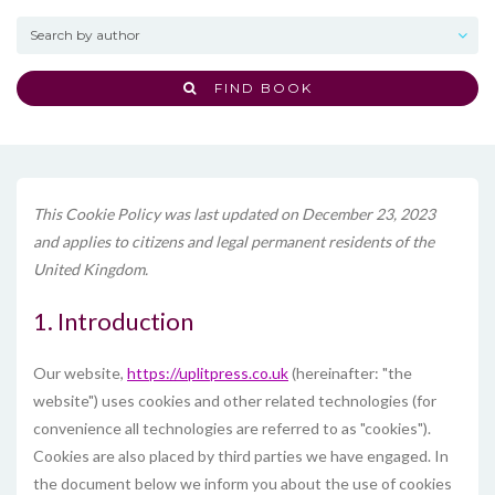
FIND BOOK
This Cookie Policy was last updated on December 23, 2023
and applies to citizens and legal permanent residents of the
United Kingdom.
1. Introduction
Our website,
https://uplitpress.co.uk
(hereinafter: "the
website") uses cookies and other related technologies (for
convenience all technologies are referred to as "cookies").
Cookies are also placed by third parties we have engaged. In
the document below we inform you about the use of cookies