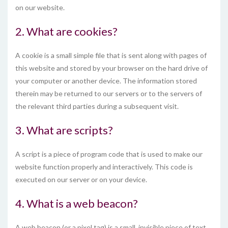
on our website.
2. What are cookies?
A cookie is a small simple file that is sent along with pages of
this website and stored by your browser on the hard drive of
your computer or another device. The information stored
therein may be returned to our servers or to the servers of
the relevant third parties during a subsequent visit.
3. What are scripts?
A script is a piece of program code that is used to make our
website function properly and interactively. This code is
executed on our server or on your device.
4. What is a web beacon?
A web beacon (or a pixel tag) is a small, invisible piece of text