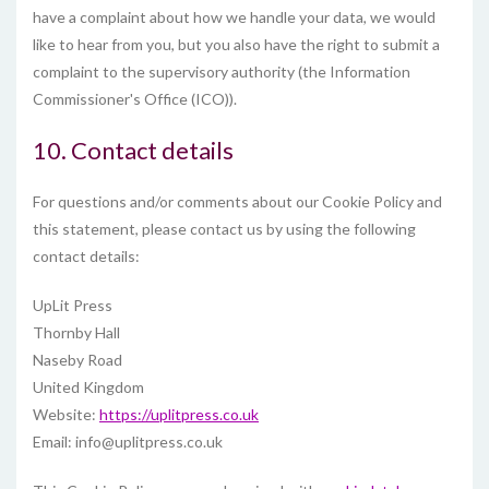
have a complaint about how we handle your data, we would
like to hear from you, but you also have the right to submit a
complaint to the supervisory authority (the Information
Commissioner's Office (ICO)).
10. Contact details
For questions and/or comments about our Cookie Policy and
this statement, please contact us by using the following
contact details:
UpLit Press
Thornby Hall
Naseby Road
United Kingdom
Website:
https://uplitpress.co.uk
Email:
info@
uplitpress.co.uk