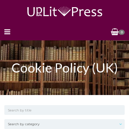
0
Cookie Policy (UK)