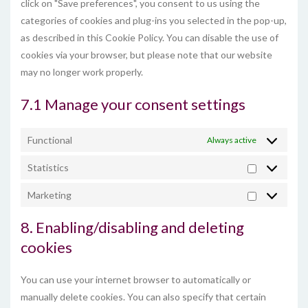
click on "Save preferences", you consent to us using the
categories of cookies and plug-ins you selected in the pop-up,
as described in this Cookie Policy. You can disable the use of
cookies via your browser, but please note that our website
may no longer work properly.
7.1 Manage your consent settings
Functional
Always active
Statistics
Statistics
Marketing
Marketing
8. Enabling/disabling and deleting
cookies
You can use your internet browser to automatically or
manually delete cookies. You can also specify that certain