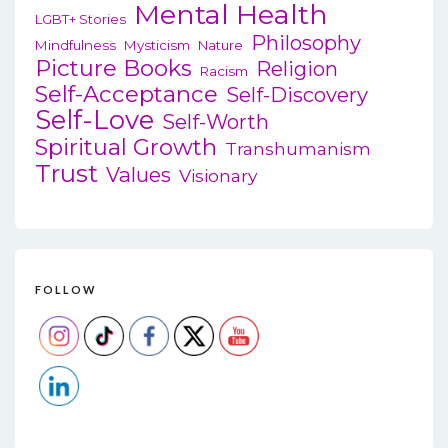
Mental Health
LGBT+ Stories
Philosophy
Mindfulness
Mysticism
Nature
Picture Books
Religion
Racism
Self-Acceptance
Self-Discovery
Self-Love
Self-Worth
Spiritual Growth
Transhumanism
Trust
Values
Visionary
FOLLOW