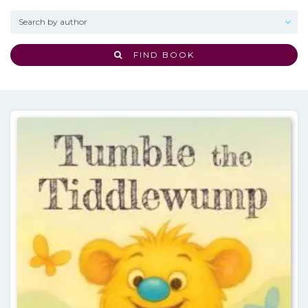
FIND BOOK