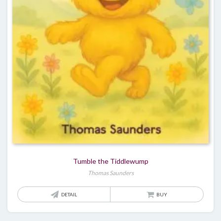
Tumble the Tiddlewump
Thomas Saunders
DETAIL
BUY