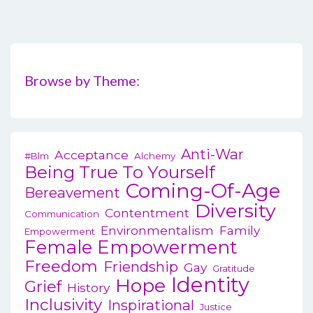
Browse by Theme:
Anti-War
Acceptance
#blm
Alchemy
Being True To Yourself
Coming-Of-Age
Bereavement
Diversity
Contentment
Communication
Environmentalism
Family
Empowerment
Female Empowerment
Freedom
Friendship
Gay
Gratitude
Identity
Hope
Grief
History
Inclusivity
Inspirational
Justice