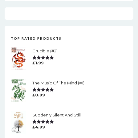
TOP RATED PRODUCTS
Crucible (#2)
£
1.99
Rated
5.00
Out Of 5
The Music Of The Mind (#1)
£
0.99
Rated
5.00
Out Of 5
Suddenly Silent And Still
£
4.99
Rated
5.00
Out Of 5