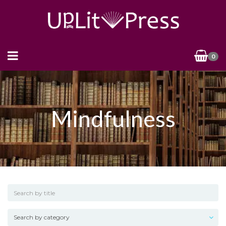
0
Mindfulness