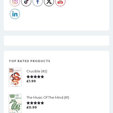
TOP RATED PRODUCTS
Crucible (#2)
£
1.99
Rated
5.00
Out Of 5
The Music Of The Mind (#1)
£
0.99
Rated
5.00
Out Of 5