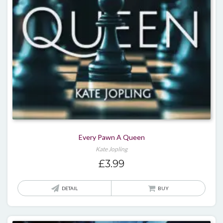
Every Pawn A Queen
Kate Jopling
£
3.99
DETAIL
BUY