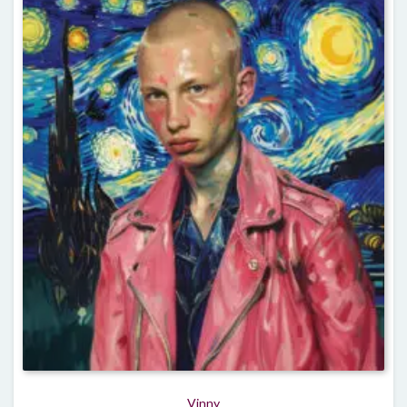
Vinny