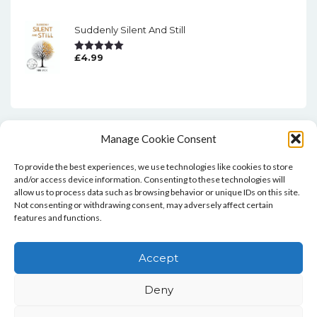
Suddenly Silent And Still
£
4.99
Rated
5.00
Out Of 5
Manage Cookie Consent
To provide the best experiences, we use technologies like cookies to store
and/or access device information. Consenting to these technologies will
allow us to process data such as browsing behavior or unique IDs on this site.
Not consenting or withdrawing consent, may adversely affect certain
features and functions.
Home
Blog
Contact
Privacy Policy And T&Cs
Accept
Cookie Policy (UK)
Deny
Copyright © Bookie WordPress Theme