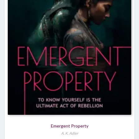
Emergent Property
A. K. Adler