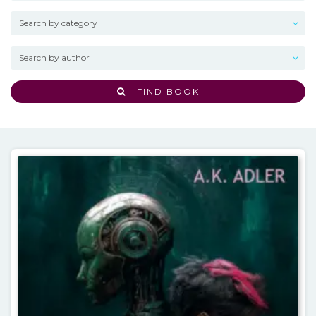
FIND BOOK