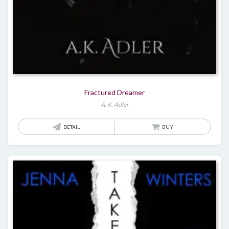
Fractured Dreamer
A. K. Adler
DETAIL
BUY