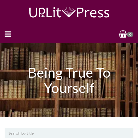
0
Being True To
Yourself