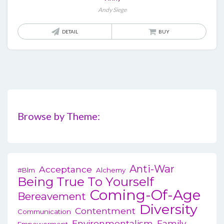
Andy Siege
DETAIL
BUY
Browse by Theme:
Anti-War
Acceptance
#blm
Alchemy
Being True To Yourself
Coming-Of-Age
Bereavement
Diversity
Contentment
Communication
Environmentalism
Family
Empowerment