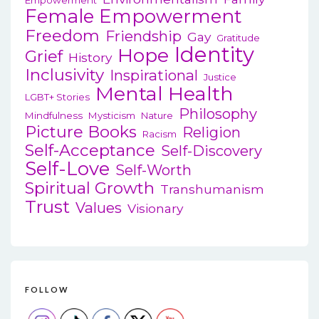
Female Empowerment
Freedom
Friendship
Gay
Gratitude
Identity
Hope
Grief
History
Inclusivity
Inspirational
Justice
Mental Health
LGBT+ Stories
Philosophy
Mindfulness
Mysticism
Nature
Picture Books
Religion
Racism
Self-Acceptance
Self-Discovery
Self-Love
Self-Worth
Spiritual Growth
Transhumanism
Trust
Values
Visionary
FOLLOW