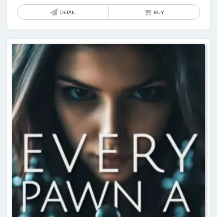
DETAIL
BUY