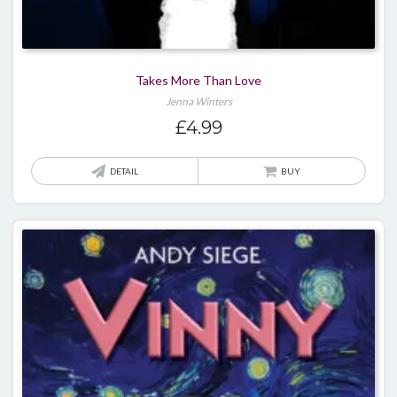
Takes More Than Love
Jenna Winters
£
4.99
DETAIL
BUY