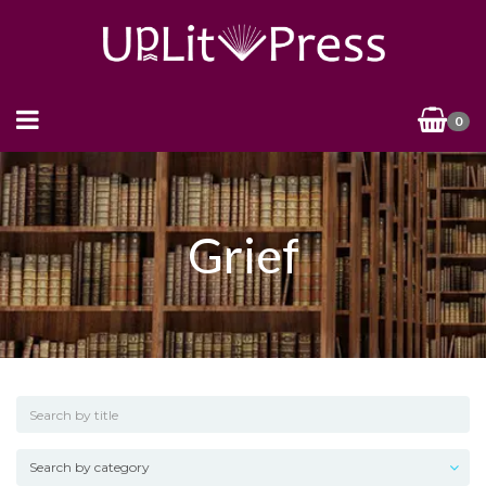
0
Grief