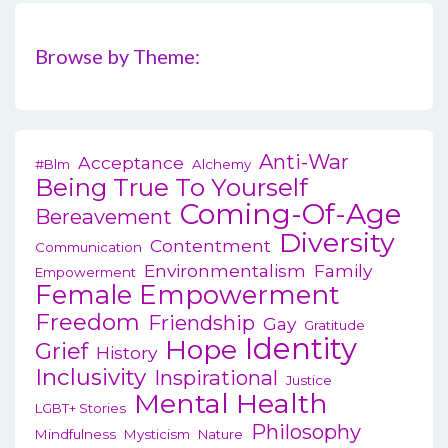
Browse by Theme:
Anti-War
Acceptance
#blm
Alchemy
Being True To Yourself
Coming-Of-Age
Bereavement
Diversity
Contentment
Communication
Environmentalism
Family
Empowerment
Female Empowerment
Freedom
Friendship
Gay
Gratitude
Identity
Hope
Grief
History
Inclusivity
Inspirational
Justice
Mental Health
LGBT+ Stories
Philosophy
Mindfulness
Mysticism
Nature