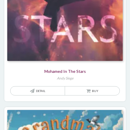
Mohamed In The Stars
Andy Siege
DETAIL
BUY