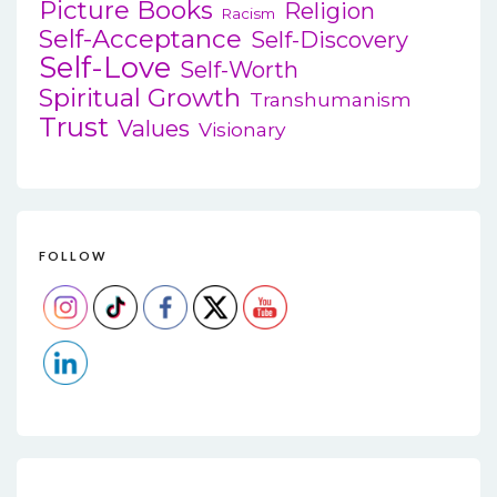
Picture Books
Religion
Racism
Self-Acceptance
Self-Discovery
Self-Love
Self-Worth
Spiritual Growth
Transhumanism
Trust
Values
Visionary
FOLLOW