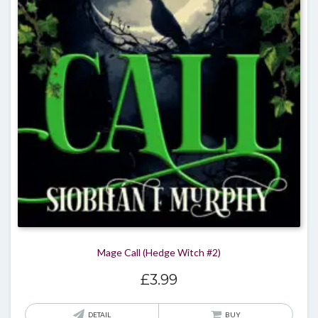
Mage Call (Hedge Witch #2)
£
3.99
DETAIL
BUY