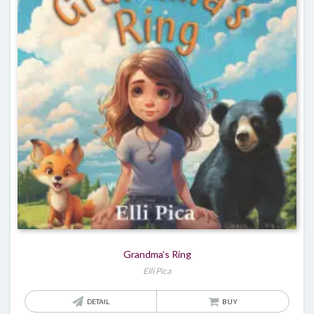
Grandma’s Ring
Elli Pica
DETAIL
BUY