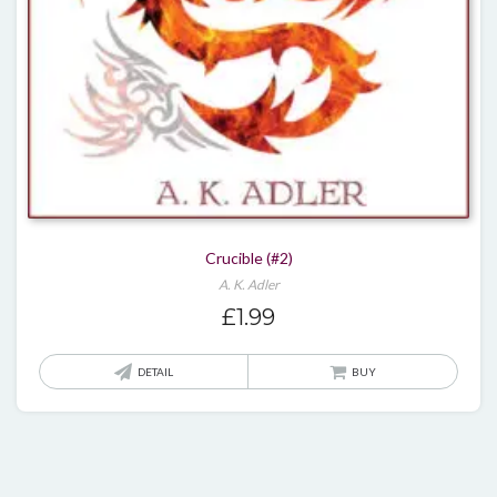
Crucible (#2)
A. K. Adler
£
1.99
DETAIL
BUY