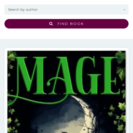
FIND BOOK