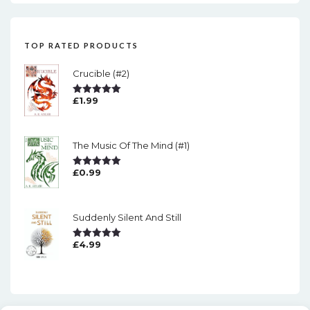
TOP RATED PRODUCTS
Crucible (#2)
£
1.99
Rated
5.00
Out Of 5
The Music Of The Mind (#1)
£
0.99
Rated
5.00
Out Of 5
Suddenly Silent And Still
£
4.99
Rated
5.00
Out Of 5