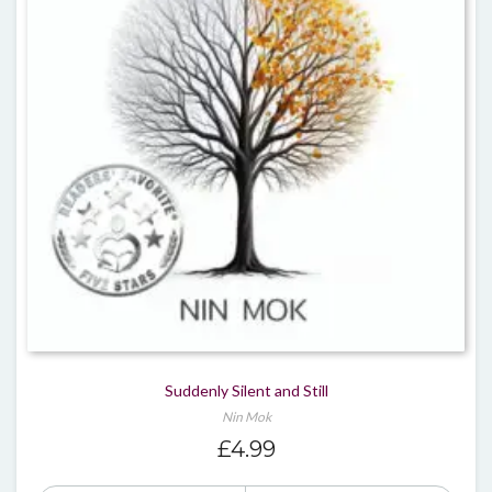
Suddenly Silent and Still
Nin Mok
£
4.99