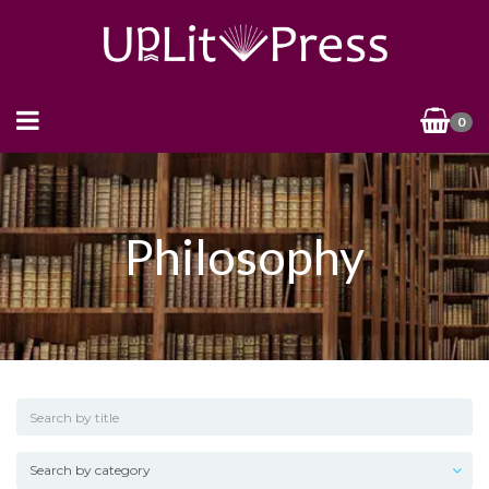
0
Philosophy