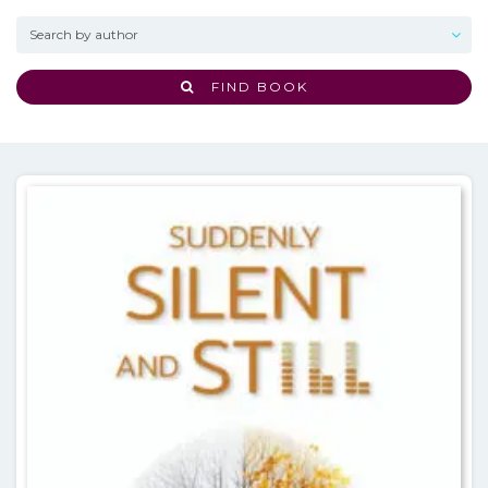
FIND BOOK