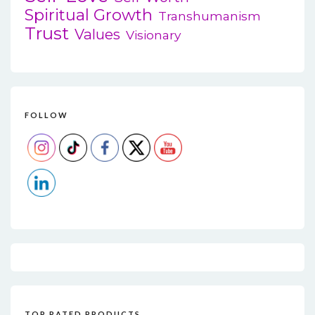
Spiritual Growth
Transhumanism
Trust
Values
Visionary
FOLLOW
TOP RATED PRODUCTS