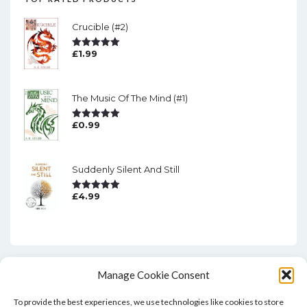
Crucible (#2)
£
1.99
Rated
5.00
Out Of 5
The Music Of The Mind (#1)
£
0.99
Rated
5.00
Out Of 5
Suddenly Silent And Still
£
4.99
Rated
5.00
Out Of 5
Manage Cookie Consent
To provide the best experiences, we use technologies like cookies to store