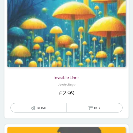
Invisible Lines
Andy Siege
£
2.99
DETAIL
BUY