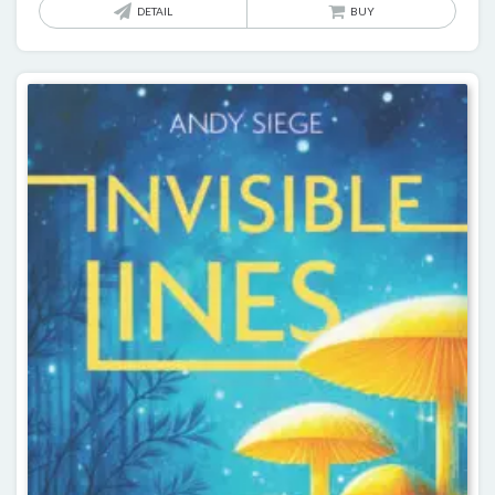
DETAIL
BUY