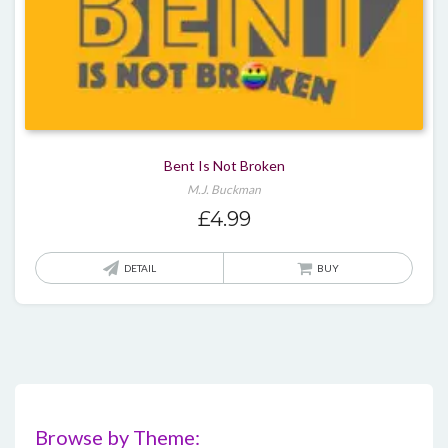
Bent Is Not Broken
M.J. Buckman
£
4.99
DETAIL
BUY
Browse by Theme: