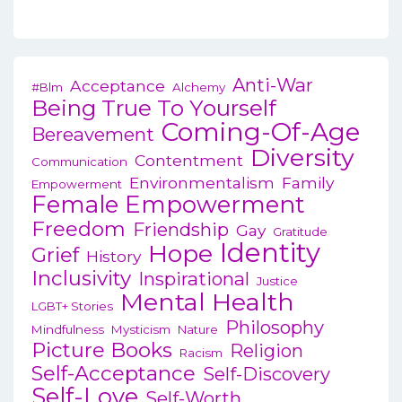
Anti-War
Acceptance
#blm
Alchemy
Being True To Yourself
Coming-Of-Age
Bereavement
Diversity
Contentment
Communication
Environmentalism
Family
Empowerment
Female Empowerment
Freedom
Friendship
Gay
Gratitude
Identity
Hope
Grief
History
Inclusivity
Inspirational
Justice
Mental Health
LGBT+ Stories
Philosophy
Mindfulness
Mysticism
Nature
Picture Books
Religion
Racism
Self-Acceptance
Self-Discovery
Self-Love
Self-Worth