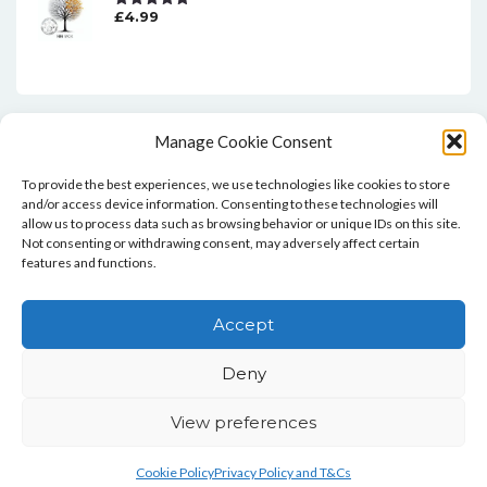
£
4.99
Rated
5.00
Out Of 5
Manage Cookie Consent
To provide the best experiences, we use technologies like cookies to store
and/or access device information. Consenting to these technologies will
allow us to process data such as browsing behavior or unique IDs on this site.
Not consenting or withdrawing consent, may adversely affect certain
features and functions.
Home
Blog
Contact
Privacy Policy And T&Cs
Accept
Cookie Policy (UK)
Deny
Copyright © Bookie WordPress Theme
View preferences
Cookie Policy
Privacy Policy and T&Cs