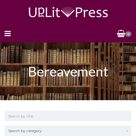
0
Bereavement