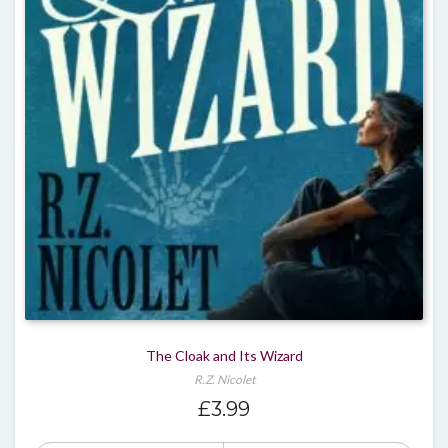
The Cloak and Its Wizard
R.Z. Nicolet
£
3.99