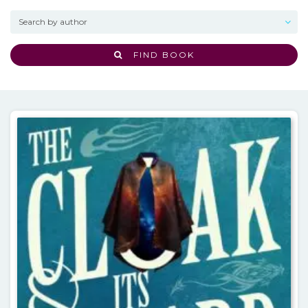
FIND BOOK