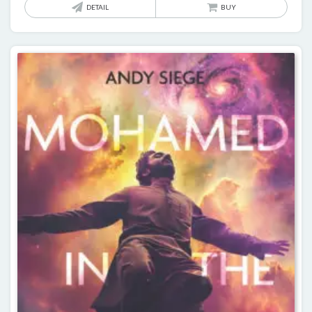
DETAIL
BUY