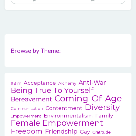
Browse by Theme:
Anti-War
Acceptance
#blm
Alchemy
Being True To Yourself
Coming-Of-Age
Bereavement
Diversity
Contentment
Communication
Environmentalism
Family
Empowerment
Female Empowerment
Freedom
Friendship
Gay
Gratitude