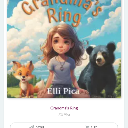
Grandma’s Ring
Elli Pica
DETAIL
BUY