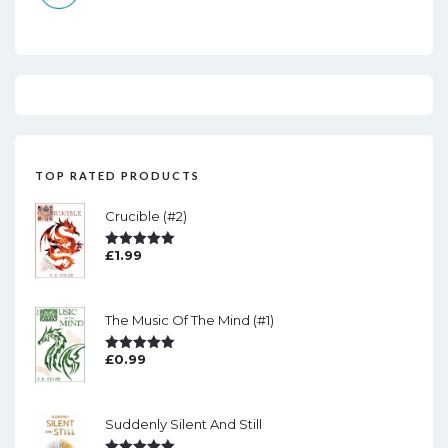
TOP RATED PRODUCTS
Crucible (#2)
£
1.99
Rated
5.00
Out Of 5
The Music Of The Mind (#1)
£
0.99
Rated
5.00
Out Of 5
Suddenly Silent And Still