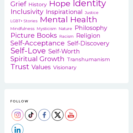
Identity
Hope
Grief
History
Inclusivity
Inspirational
Justice
Mental Health
LGBT+ Stories
Philosophy
Mindfulness
Mysticism
Nature
Picture Books
Religion
Racism
Self-Acceptance
Self-Discovery
Self-Love
Self-Worth
Spiritual Growth
Transhumanism
Trust
Values
Visionary
FOLLOW