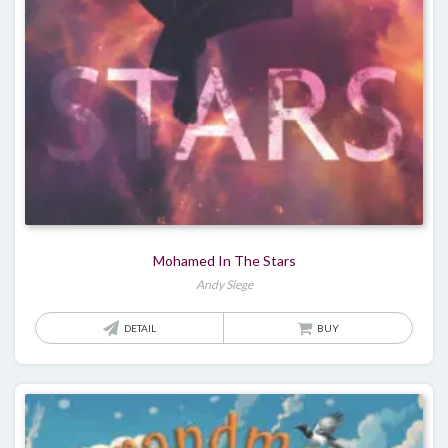
Mohamed In The Stars
Andy Siege
DETAIL
BUY