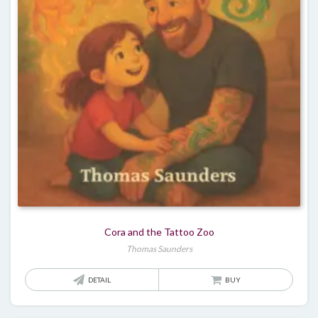
Cora and the Tattoo Zoo
Thomas Saunders
DETAIL
BUY