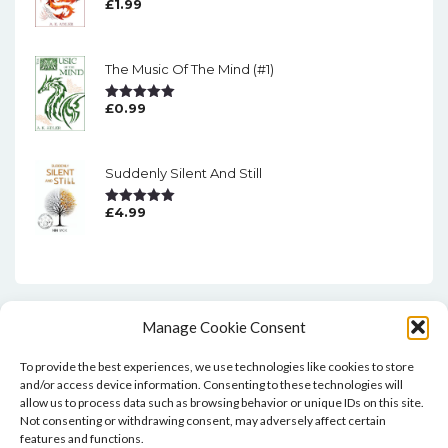
£
1.99
Rated
5.00
Out Of 5
The Music Of The Mind (#1)
£
0.99
Rated
5.00
Out Of 5
Suddenly Silent And Still
£
4.99
Rated
5.00
Out Of 5
Manage Cookie Consent
To provide the best experiences, we use technologies like cookies to store
and/or access device information. Consenting to these technologies will
allow us to process data such as browsing behavior or unique IDs on this site.
Not consenting or withdrawing consent, may adversely affect certain
features and functions.
Home
Blog
Contact
Privacy Policy And T&Cs