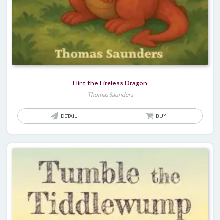
Flint the Fireless Dragon
Thomas Saunders
DETAIL
BUY