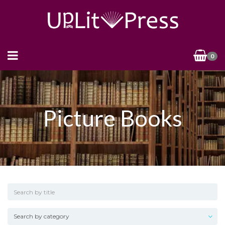
0
Picture Books