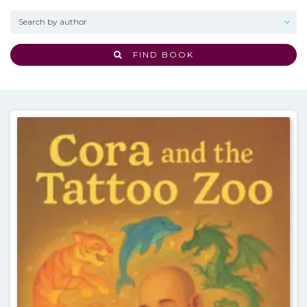
FIND BOOK