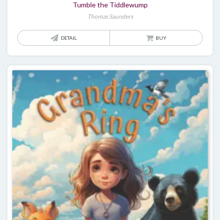
Tumble the Tiddlewump
Thomas Saunders
DETAIL
BUY