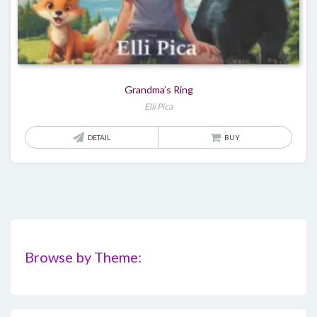
Grandma’s Ring
Elli Pica
DETAIL
BUY
Browse by Theme: