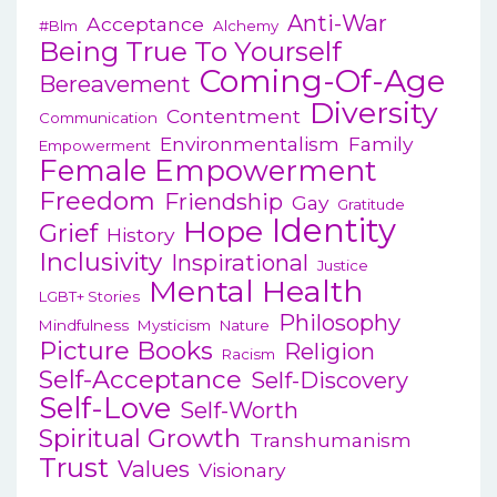
Anti-War
Acceptance
#blm
Alchemy
Being True To Yourself
Coming-Of-Age
Bereavement
Diversity
Contentment
Communication
Environmentalism
Family
Empowerment
Female Empowerment
Freedom
Friendship
Gay
Gratitude
Identity
Hope
Grief
History
Inclusivity
Inspirational
Justice
Mental Health
LGBT+ Stories
Philosophy
Mindfulness
Mysticism
Nature
Picture Books
Religion
Racism
Self-Acceptance
Self-Discovery
Self-Love
Self-Worth
Spiritual Growth
Transhumanism
Trust
Values
Visionary