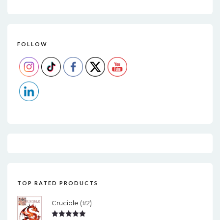
FOLLOW
TOP RATED PRODUCTS
Crucible (#2)