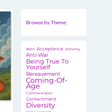
Browse by Theme:
Acceptance
#blm
Alchemy
Anti-War
Being True To
Yourself
Bereavement
Coming-Of-
Age
Communication
Contentment
Diversity