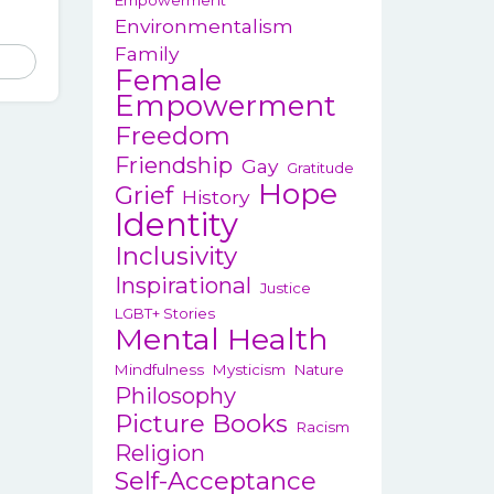
Empowerment
Environmentalism
Family
Female
Empowerment
Freedom
Friendship
Gay
Gratitude
Hope
Grief
History
Identity
Inclusivity
Inspirational
Justice
LGBT+ Stories
Mental Health
Mindfulness
Mysticism
Nature
Philosophy
Picture Books
Racism
Religion
Self-Acceptance