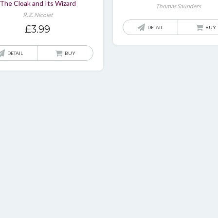
The Cloak and Its Wizard
Thomas Saunders
R.Z. Nicolet
£
3.99
DETAIL
BUY
DETAIL
BUY