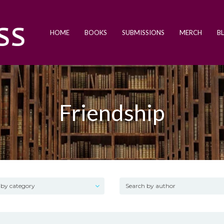
HOME
BOOKS
SUBMISSIONS
MERCH
B
Friendship