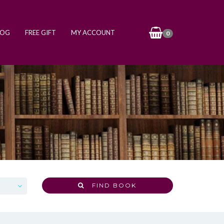
LOG
FREE GIFT
MY ACCOUNT
0
FIND BOOK