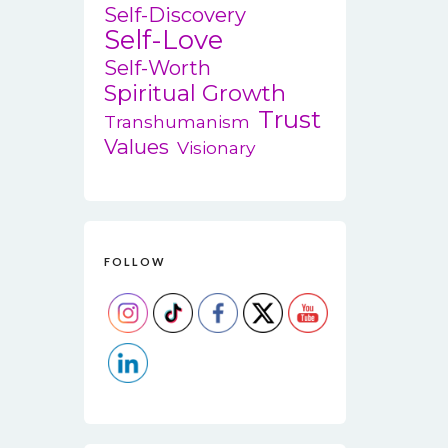
Self-Discovery
Self-Love
Self-Worth
Spiritual Growth
Trust
Transhumanism
Values
Visionary
FOLLOW