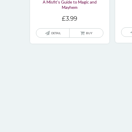
A Misfit’s Guide to Magic and
Mayhem
£
3.99
DETAIL
BUY