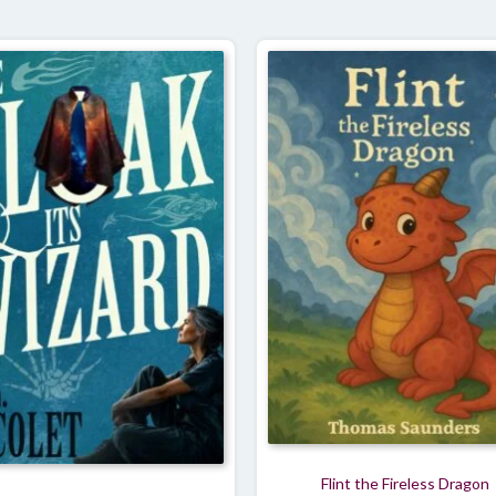
Flint the Fireless Dragon