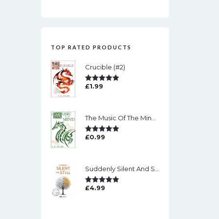
TOP RATED PRODUCTS
Crucible (#2)
£
1.99
Rated
5.00
Out Of 5
The Music Of The Mind (#1)
£
0.99
Rated
5.00
Out Of 5
Suddenly Silent And Still
£
4.99
Rated
5.00
Out Of 5