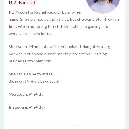
R.Z. Nicolet
R.Z. Nicolet is Rachel Reddick by another
name. She’s trained as a physicist, but she was a Star Trek fan
first. When not doing fun stuff like tabletop gaming, she
works as a data scientist.
She lives in Minnesota with her husband, daughter, a large
book collection and a small starship collection. Her blog
resides at rznicolet.com
She can also be found at:
Bluesky: @rr4idic.bsky.social
Mastodon: @rr4idic
Instagram: @rr4idic/