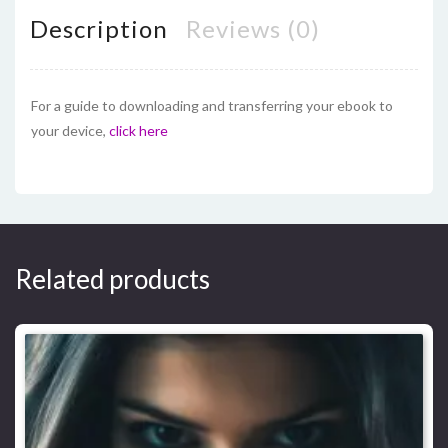
Description
Reviews (0)
For a guide to downloading and transferring your ebook to
your device,
click here
Related products