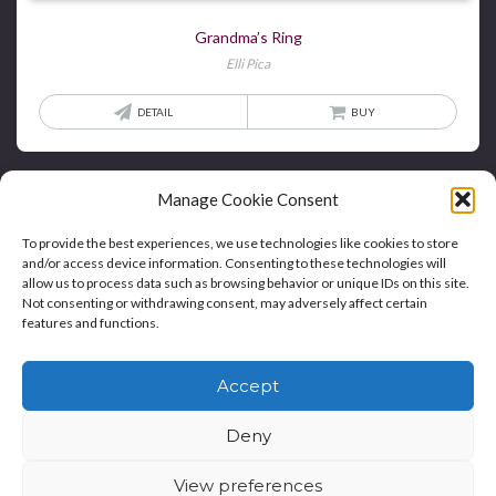
Grandma’s Ring
Elli Pica
DETAIL
BUY
Manage Cookie Consent
To provide the best experiences, we use technologies like cookies to store
and/or access device information. Consenting to these technologies will
allow us to process data such as browsing behavior or unique IDs on this site.
Not consenting or withdrawing consent, may adversely affect certain
features and functions.
Home
Blog
Contact
Privacy Policy And T&Cs
Accept
Cookie Policy (UK)
Deny
Copyright © Bookie WordPress Theme
View preferences