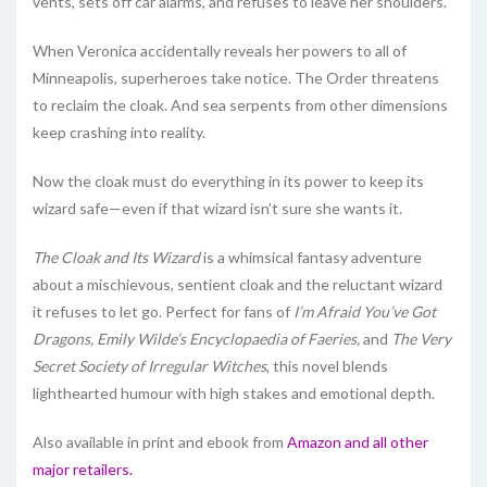
vents, sets off car alarms, and refuses to leave her shoulders.
When Veronica accidentally reveals her powers to all of
Minneapolis, superheroes take notice. The Order threatens
to reclaim the cloak. And sea serpents from other dimensions
keep crashing into reality.
Now the cloak must do everything in its power to keep its
wizard safe—even if that wizard isn’t sure she wants it.
The Cloak and Its Wizard
is a whimsical fantasy adventure
about a mischievous, sentient cloak and the reluctant wizard
it refuses to let go. Perfect for fans of
I’m Afraid You’ve Got
Dragons,
Emily Wilde’s Encyclopaedia of Faeries,
and
The Very
Secret Society of Irregular Witches
, this novel blends
lighthearted humour with high stakes and emotional depth.
Also available in print and ebook from
Amazon and all other
major retailers.