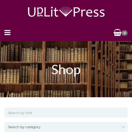
0
Shop