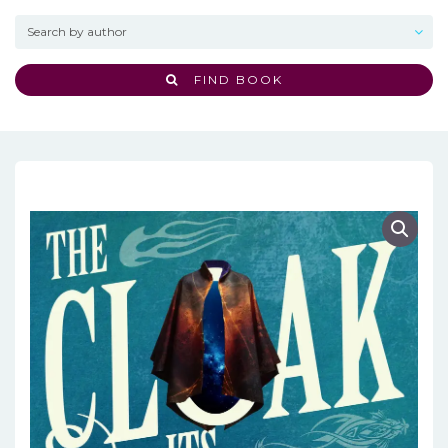
FIND BOOK