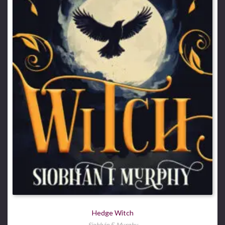
Hedge Witch
Siobhán F. Murphy