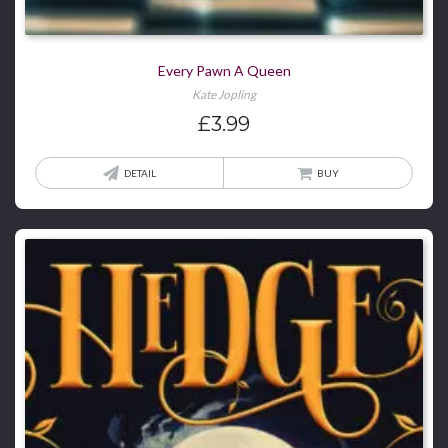
Every Pawn A Queen
Kate Jopling
£
3.99
DETAIL
BUY