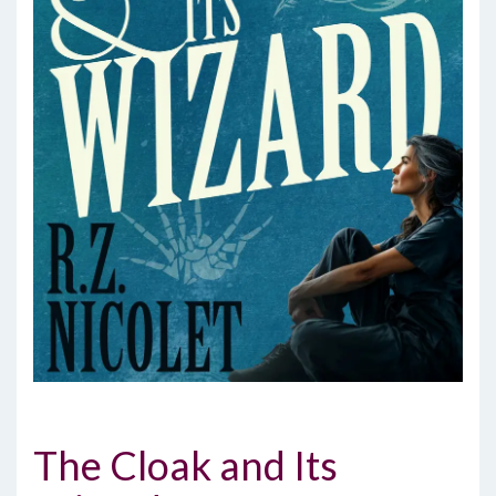
The Cloak and Its