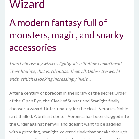
Wizard
A modern fantasy full of
monsters, magic, and snarky
accessories
I don’t choose my wizards lightly. It’s a lifetime commitment.
Their lifetime, that is. I’ll outlast them all. Unless the world
ends. Which is looking increasingly likely…
After a century of boredom in the library of the secret Order
of the Open Eye, the Cloak of Sunset and Starlight finally
chooses a wizard. Unfortunately for the cloak, Veronica Noble
isn’t thrilled. A brilliant doctor, Veronica has been dragged into
the Order against her will, and doesn’t want to be saddled
with a glittering, starlight-covered cloak that sneaks through