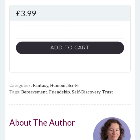
£
3.99
The
Cloak
and
ADD TO CART
Its
Wizard
quantity
Categories:
Fantasy
,
Humour
,
Sci-Fi
Tags:
Bereavement
,
Friendship
,
Self-Discovery
,
Trust
About The Author