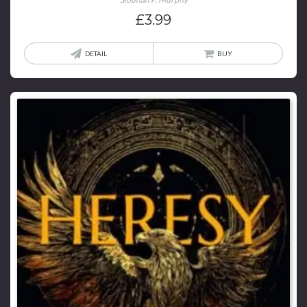
£
3.99
DETAIL
BUY