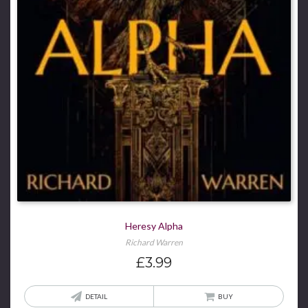
Heresy Alpha
Richard Warren
£
3.99
DETAIL
BUY