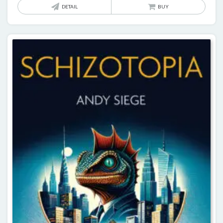
DETAIL
BUY