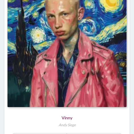
Vinny
Andy Siege