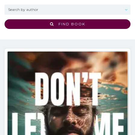
FIND BOOK