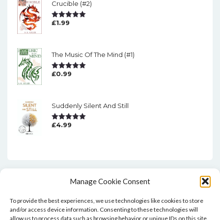
Crucible (#2)
£
1.99
Rated
5.00
Out Of 5
The Music Of The Mind (#1)
£
0.99
Rated
5.00
Out Of 5
Suddenly Silent And Still
£
4.99
Rated
5.00
Out Of 5
Manage Cookie Consent
To provide the best experiences, we use technologies like cookies to store
and/or access device information. Consenting to these technologies will
allow us to process data such as browsing behavior or unique IDs on this site.