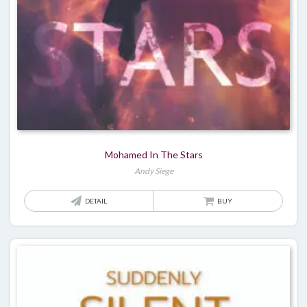
Mohamed In The Stars
Andy Siege
DETAIL
BUY