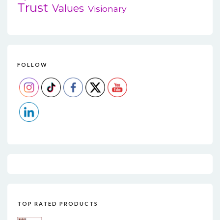
Trust
Values
Visionary
FOLLOW
TOP RATED PRODUCTS