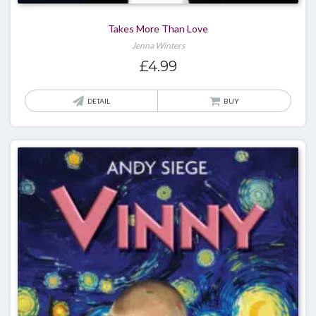
Takes More Than Love
Jenna Winters
£
4.99
DETAIL
BUY