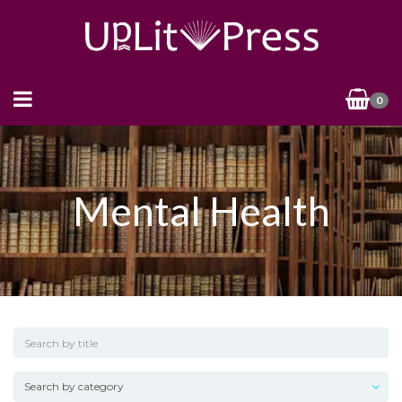
0
Mental Health