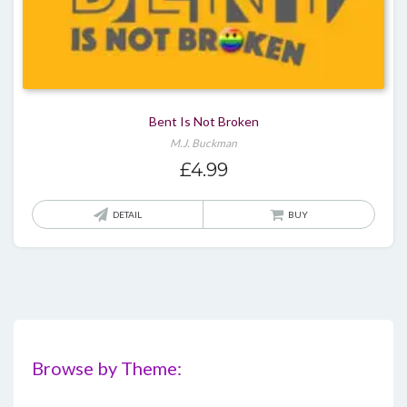
Bent Is Not Broken
M.J. Buckman
£
4.99
DETAIL
BUY
Browse by Theme: