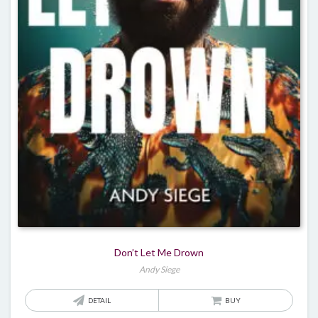
Don’t Let Me Drown
Andy Siege
DETAIL
BUY