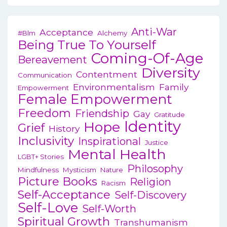
Anti-War
Acceptance
#blm
Alchemy
Being True To Yourself
Coming-Of-Age
Bereavement
Diversity
Contentment
Communication
Environmentalism
Family
Empowerment
Female Empowerment
Freedom
Friendship
Gay
Gratitude
Identity
Hope
Grief
History
Inclusivity
Inspirational
Justice
Mental Health
LGBT+ Stories
Philosophy
Mindfulness
Mysticism
Nature
Picture Books
Religion
Racism
Self-Acceptance
Self-Discovery
Self-Love
Self-Worth
Spiritual Growth
Transhumanism