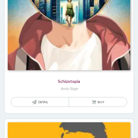
Schizotopia
Andy Siege
DETAIL
BUY