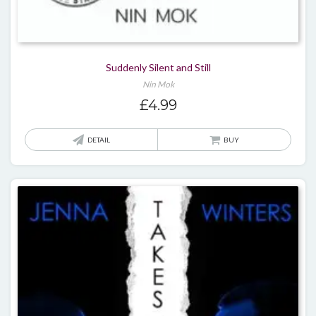
Suddenly Silent and Still
Nin Mok
£
4.99
DETAIL
BUY