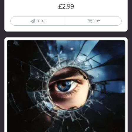
£
2.99
DETAIL
BUY