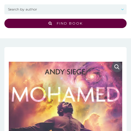
FIND BOOK