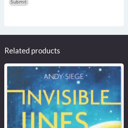
Related products