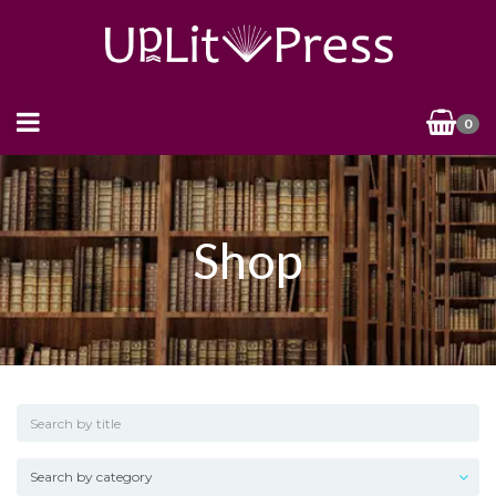
0
Shop