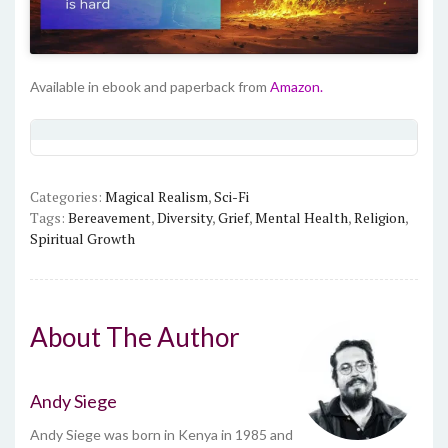
Available in ebook and paperback from
Amazon.
Categories:
Magical Realism
,
Sci-Fi
Tags:
Bereavement
,
Diversity
,
Grief
,
Mental Health
,
Religion
,
Spiritual Growth
About The Author
Andy Siege
Andy Siege was born in Kenya in 1985 and