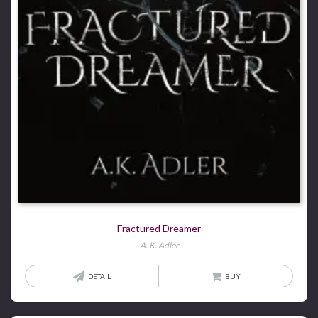
Fractured Dreamer
A. K. Adler
DETAIL
BUY