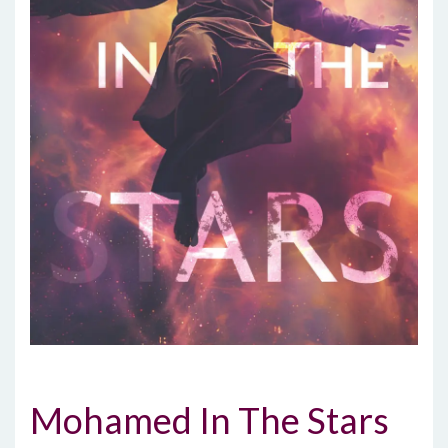
Mohamed In The Stars