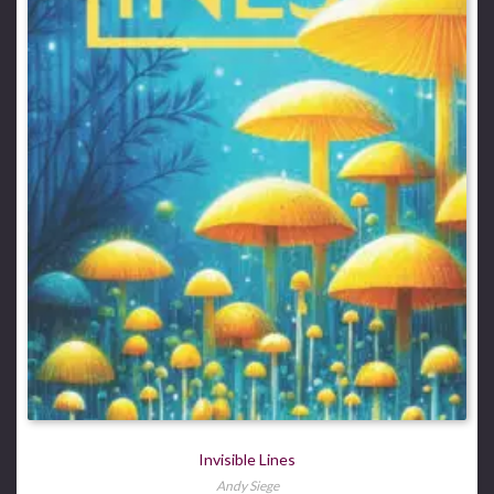
Invisible Lines
Andy Siege