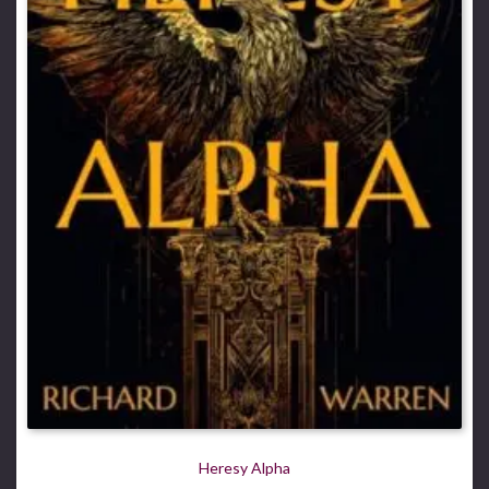
Heresy Alpha