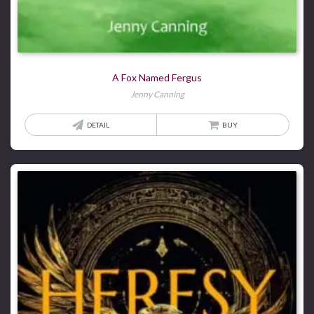
A Fox Named Fergus
Jenny Canning
DETAIL
BUY