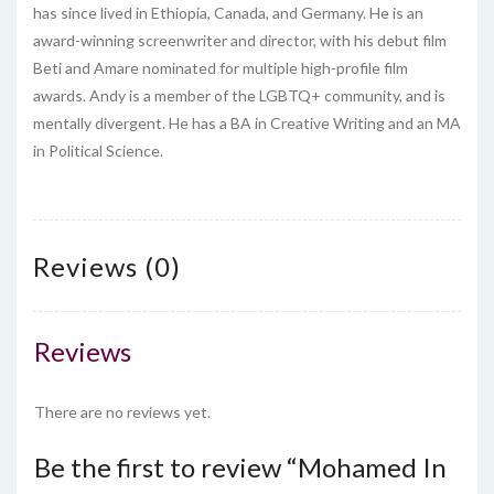
has since lived in Ethiopia, Canada, and Germany. He is an
award-winning screenwriter and director, with his debut film
Beti and Amare nominated for multiple high-profile film
awards. Andy is a member of the LGBTQ+ community, and is
mentally divergent. He has a BA in Creative Writing and an MA
in Political Science.
Reviews (0)
Reviews
There are no reviews yet.
Be the first to review “Mohamed In