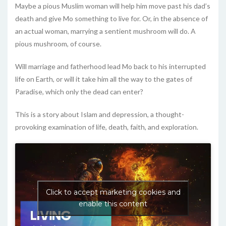
Maybe a pious Muslim woman will help him move past his dad’s
death and give Mo something to live for. Or, in the absence of
an actual woman, marrying a sentient mushroom will do. A
pious mushroom, of course.
Will marriage and fatherhood lead Mo back to his interrupted
life on Earth, or will it take him all the way to the gates of
Paradise, which only the dead can enter?
This is a story about Islam and depression, a thought-
provoking examination of life, death, faith, and exploration.
Click to accept marketing cookies and
enable this content