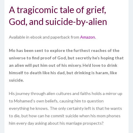
A tragicomic tale of grief,
God, and suicide-by-alien
Available in ebook and paperback from
Amazon.
Mo has been sent to explore the furthest reaches of the
universe to find proof of God, but secretly he’s hoping that
an alien will put him out of his misery. He’d love to drink
himself to death like his dad, but drinking is haram, like
suicide.
His journey through alien cultures and faiths holds a mirror up
to Mohamed’s own beliefs, causing him to question
everything he knows. The only certainty left is that he wants
to die, but how can he commit suicide when his mom phones
him every day asking about his marriage prospects?