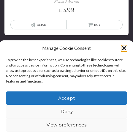
Richard Warren
£
3.99
DETAIL
BUY
Manage Cookie Consent
To provide the best experiences, we use technologies like cookies to store
and/or access device information. Consenting to these technologies will
allow us to process data such as browsing behavior or unique IDs on this site.
Not consenting or withdrawing consent, may adversely affect certain
features and functions.
Home
Blog
Contact
Privacy Policy And T&Cs
Accept
Cookie Policy (UK)
Deny
Copyright © Bookie WordPress Theme
View preferences