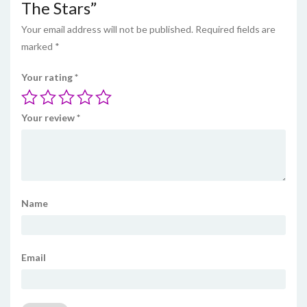
The Stars”
Your email address will not be published.
Required fields are
marked
*
Your rating
*
Your review
*
Name
Email