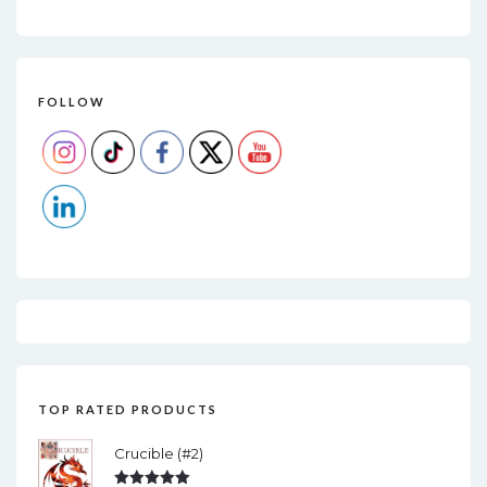
FOLLOW
TOP RATED PRODUCTS
Crucible (#2)