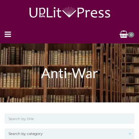
0
Anti-War