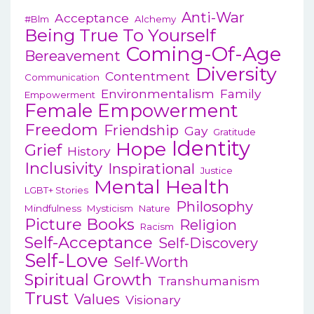
Anti-War
Acceptance
#blm
Alchemy
Being True To Yourself
Coming-Of-Age
Bereavement
Diversity
Contentment
Communication
Environmentalism
Family
Empowerment
Female Empowerment
Freedom
Friendship
Gay
Gratitude
Identity
Hope
Grief
History
Inclusivity
Inspirational
Justice
Mental Health
LGBT+ Stories
Philosophy
Mindfulness
Mysticism
Nature
Picture Books
Religion
Racism
Self-Acceptance
Self-Discovery
Self-Love
Self-Worth
Spiritual Growth
Transhumanism
Trust
Values
Visionary