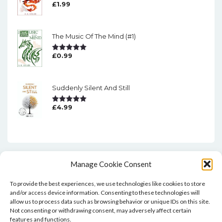
£
1.99
Rated
5.00
Out Of 5
The Music Of The Mind (#1)
£
0.99
Rated
5.00
Out Of 5
Suddenly Silent And Still
£
4.99
Rated
5.00
Out Of 5
Manage Cookie Consent
To provide the best experiences, we use technologies like cookies to store
and/or access device information. Consenting to these technologies will
allow us to process data such as browsing behavior or unique IDs on this site.
Not consenting or withdrawing consent, may adversely affect certain
features and functions.