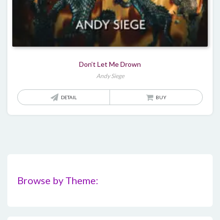
Don’t Let Me Drown
Andy Siege
DETAIL
BUY
Browse by Theme: