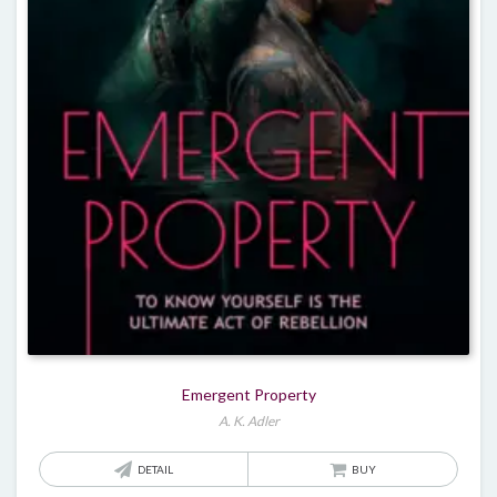
Emergent Property
A. K. Adler
DETAIL
BUY