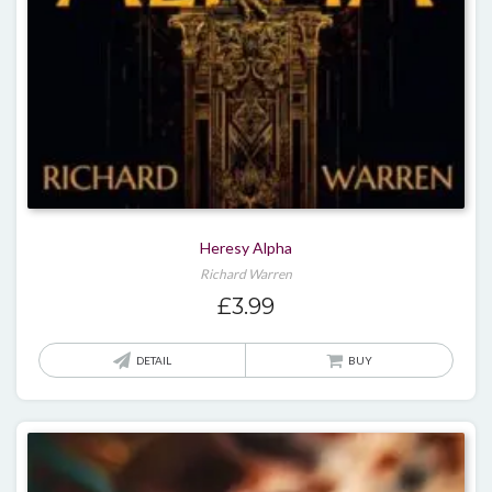
Heresy Alpha
Richard Warren
£
3.99
DETAIL
BUY