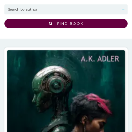
FIND BOOK