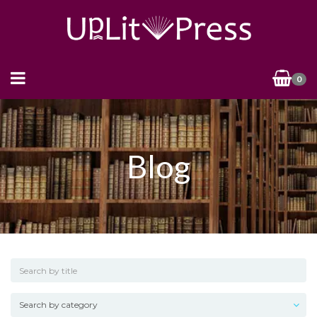
0
Blog