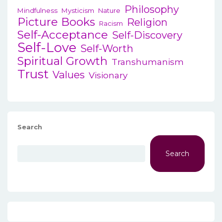
Philosophy
Mindfulness
Mysticism
Nature
Picture Books
Religion
Racism
Self-Acceptance
Self-Discovery
Self-Love
Self-Worth
Spiritual Growth
Transhumanism
Trust
Values
Visionary
Search
Search