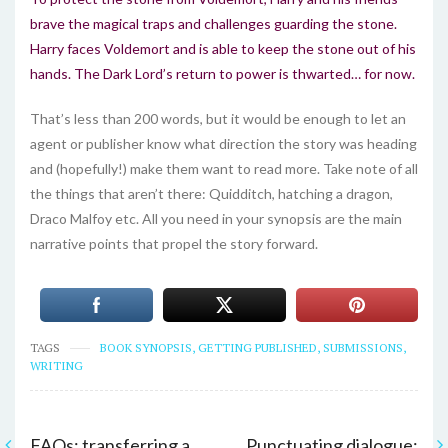
brave the magical traps and challenges guarding the stone.
Harry faces Voldemort and is able to keep the stone out of his
hands. The Dark Lord’s return to power is thwarted… for now.
That’s less than 200 words, but it would be enough to let an
agent or publisher know what direction the story was heading
and (hopefully!) make them want to read more. Take note of all
the things that aren’t there: Quidditch, hatching a dragon,
Draco Malfoy etc. All you need in your synopsis are the main
narrative points that propel the story forward.
TAGS
BOOK SYNOPSIS
,
GETTING PUBLISHED
,
SUBMISSIONS
,
WRITING
FAQs: transferring a
Punctuating dialogue: