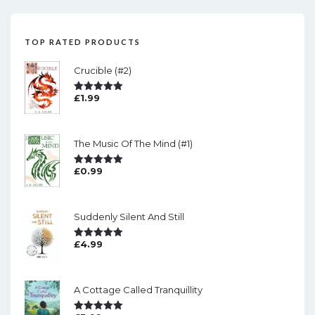
TOP RATED PRODUCTS
Crucible (#2)
£
1.99
Rated
5.00
Out Of 5
The Music Of The Mind (#1)
£
0.99
Rated
5.00
Out Of 5
Suddenly Silent And Still
£
4.99
Rated
5.00
Out Of 5
A Cottage Called Tranquillity