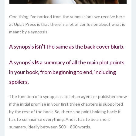
One thing I’ve noticed from the submissions we receive here
at UpLit Press is that there is a lot of confusion about what is
meant by a synopsis.
A synopsis
isn’t
the same as the back cover blurb.
A synopsis
is
a summary of all the main plot points
in your book, from beginning to end, including
spoilers.
The function of a synopsis is to let an agent or publisher know
if the initial promise in your first three chapters is supported
by the rest of the book. So, there’s no point holding back: it
has to summarise everything. And it has to be a short
summary, ideally between 500 – 800 words.