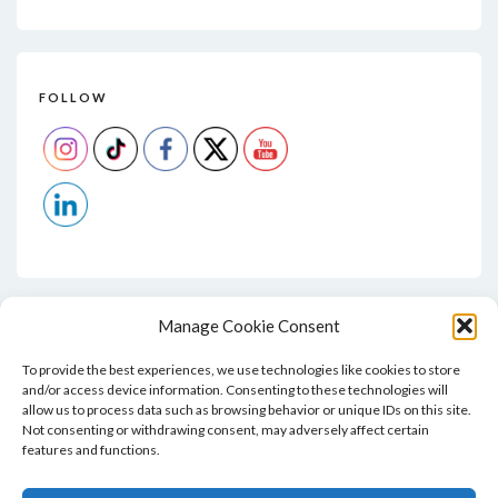
FOLLOW
Manage Cookie Consent
To provide the best experiences, we use technologies like cookies to store
and/or access device information. Consenting to these technologies will
allow us to process data such as browsing behavior or unique IDs on this site.
Not consenting or withdrawing consent, may adversely affect certain
features and functions.
Home
Blog
Contact
Privacy Policy And T&Cs