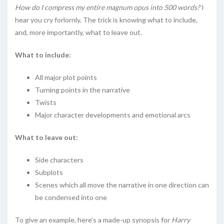
How do I compress my entire magnum opus into 500 words?
I
hear you cry forlornly. The trick is knowing what to include,
and, more importantly, what to leave out.
What to include:
All major plot points
Turning points in the narrative
Twists
Major character developments and emotional arcs
What to leave out:
Side characters
Subplots
Scenes which all move the narrative in one direction can
be condensed into one
To give an example, here’s a made-up synopsis for
Harry