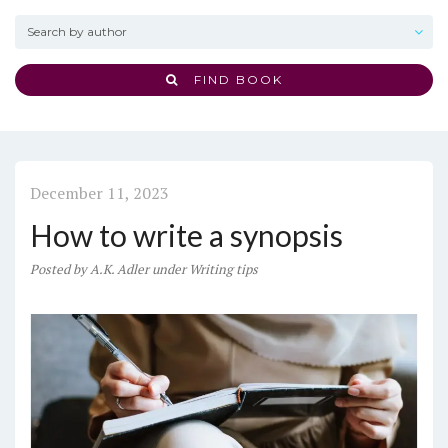
FIND BOOK
December 11, 2023
How to write a synopsis
Posted
by
A.K. Adler
under
Writing tips