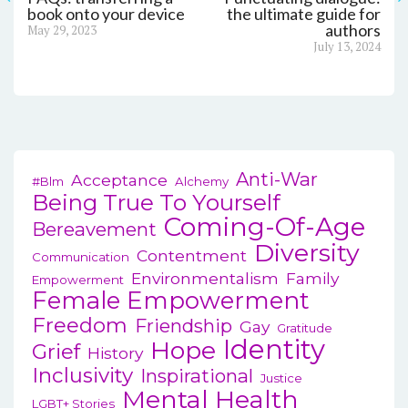
Post
book onto your device
the ultimate guide for
Previous
authors
May 29, 2023
navigation
post:
Next
July 13, 2024
post:
Anti-War
Acceptance
#blm
Alchemy
Being True To Yourself
Coming-Of-Age
Bereavement
Diversity
Contentment
Communication
Environmentalism
Family
Empowerment
Female Empowerment
Freedom
Friendship
Gay
Gratitude
Identity
Hope
Grief
History
Inclusivity
Inspirational
Justice
Mental Health
LGBT+ Stories