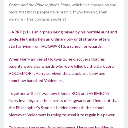
Potter and the Philosopher’s Stone
, which I’ve chosen on the
basis that most people have read it. If you haven’t, then
warning – this contains spoilers!
HARRY (11) is an orphan being raised by his horrible aunt and
uncle. He thinks he’s an ordinary boy until strange letters
start arriving from HOGWARTS, a school for wizards.
When Harry arrives at Hogwarts, he discovers that his
parents were also wizards who were killed by the Dark Lord,
VOLDEMORT. Harry survived the attack as a baby and
somehow banished Voldemort.
Together with his two new friends RON and HERMIONE,
Harry investigates the secrets of Hogwarts and finds out that
the Philosopher’s Stone is hidden beneath the school.
Moreover, Voldemort is trying to steal it to regain his power.
To protect the stone from Voldemort, Harry and his friends