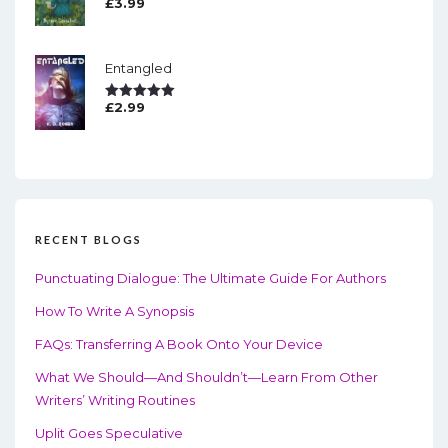
£
3.99
Rated
5.00
Out Of 5
Entangled
£
2.99
Rated
5.00
Out Of 5
RECENT BLOGS
Punctuating Dialogue: The Ultimate Guide For Authors
How To Write A Synopsis
FAQs: Transferring A Book Onto Your Device
What We Should—And Shouldn’t—Learn From Other
Writers’ Writing Routines
Uplit Goes Speculative