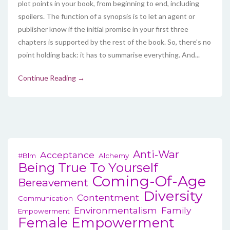
plot points in your book, from beginning to end, including
spoilers. The function of a synopsis is to let an agent or
publisher know if the initial promise in your first three
chapters is supported by the rest of the book. So, there's no
point holding back: it has to summarise everything. And...
Continue Reading →
Anti-War
Acceptance
#blm
Alchemy
Being True To Yourself
Coming-Of-Age
Bereavement
Diversity
Contentment
Communication
Environmentalism
Family
Empowerment
Female Empowerment