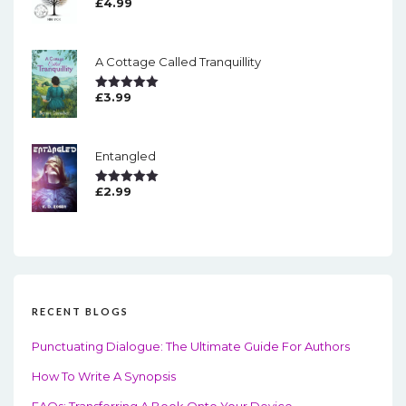
£
4.99
Rated
5.00
Out Of 5
A Cottage Called Tranquillity
£
3.99
Rated
5.00
Out Of 5
Entangled
£
2.99
Rated
5.00
Out Of 5
RECENT BLOGS
Punctuating Dialogue: The Ultimate Guide For Authors
How To Write A Synopsis
FAQs: Transferring A Book Onto Your Device