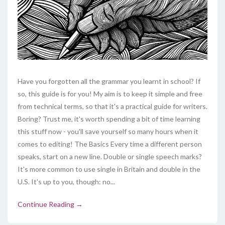
Have you forgotten all the grammar you learnt in school? If
so, this guide is for you! My aim is to keep it simple and free
from technical terms, so that it's a practical guide for writers.
Boring? Trust me, it's worth spending a bit of time learning
this stuff now - you'll save yourself so many hours when it
comes to editing! The Basics Every time a different person
speaks, start on a new line. Double or single speech marks?
It's more common to use single in Britain and double in the
U.S. It's up to you, though: no...
Continue Reading →