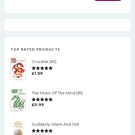
TOP RATED PRODUCTS
Crucible (#2)
£
1.99
Rated
5.00
Out Of 5
The Music Of The Mind (#1)
£
0.99
Rated
5.00
Out Of 5
Suddenly Silent And Still