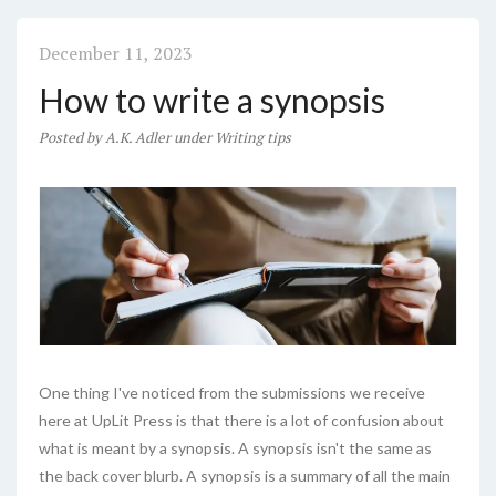
December 11, 2023
How to write a synopsis
Posted
by
A.K. Adler
under
Writing tips
One thing I've noticed from the submissions we receive
here at UpLit Press is that there is a lot of confusion about
what is meant by a synopsis. A synopsis isn't the same as
the back cover blurb. A synopsis is a summary of all the main