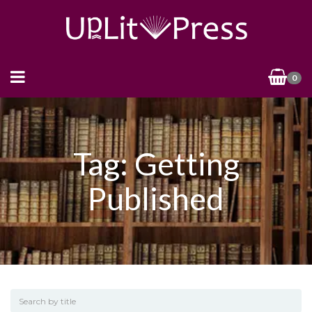
0
Tag: Getting
Published