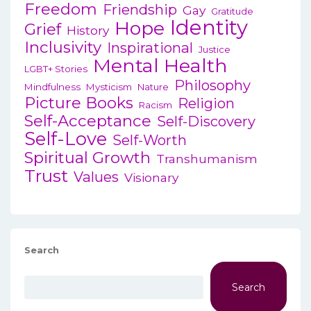
Freedom
Friendship
Gay
Gratitude
Identity
Hope
Grief
History
Inclusivity
Inspirational
Justice
Mental Health
LGBT+ Stories
Philosophy
Mindfulness
Mysticism
Nature
Picture Books
Religion
Racism
Self-Acceptance
Self-Discovery
Self-Love
Self-Worth
Spiritual Growth
Transhumanism
Trust
Values
Visionary
Search
Search