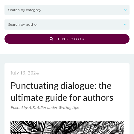
FIND BOOK
July 13, 2024
Punctuating dialogue: the
ultimate guide for authors
Posted
by
A.K. Adler
under
Writing tips