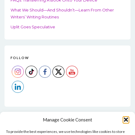
What We Should—And Shouldn’t—Learn From Other
Writers’ Writing Routines
Uplit Goes Speculative
FOLLOW
Manage Cookie Consent
To provide the best experiences, we use technologies like cookies to store