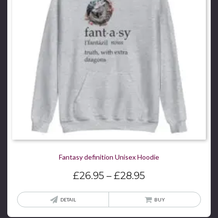
be
chos
on
the
produ
page
Fantasy definition Unisex Hoodie
Price
£
26.95
–
£
28.95
range:
£26.95
This
DETAIL
BUY
through
produ