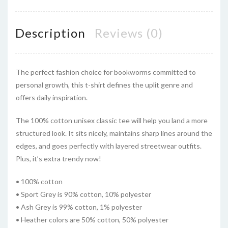
Description
Reviews (0)
The perfect fashion choice for bookworms committed to
personal growth, this t-shirt defines the uplit genre and
offers daily inspiration.
The 100% cotton unisex classic tee will help you land a more
structured look. It sits nicely, maintains sharp lines around the
edges, and goes perfectly with layered streetwear outfits.
Plus, it’s extra trendy now!
• 100% cotton
• Sport Grey is 90% cotton, 10% polyester
• Ash Grey is 99% cotton, 1% polyester
• Heather colors are 50% cotton, 50% polyester