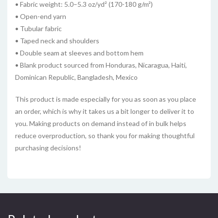
• Fabric weight: 5.0–5.3 oz/yd² (170-180 g/m²)
• Open-end yarn
• Tubular fabric
• Taped neck and shoulders
• Double seam at sleeves and bottom hem
• Blank product sourced from Honduras, Nicaragua, Haiti,
Dominican Republic, Bangladesh, Mexico
This product is made especially for you as soon as you place
an order, which is why it takes us a bit longer to deliver it to
you. Making products on demand instead of in bulk helps
reduce overproduction, so thank you for making thoughtful
purchasing decisions!