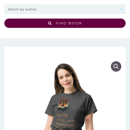
FIND BOOK