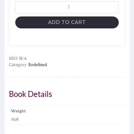
Uplit
definition
unisex
ADD TO CART
classic
tee
quantity
SKU:
N/A
Category:
Redefined
Book Details
Weight
N/A