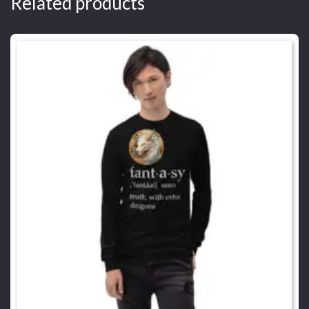
Related products