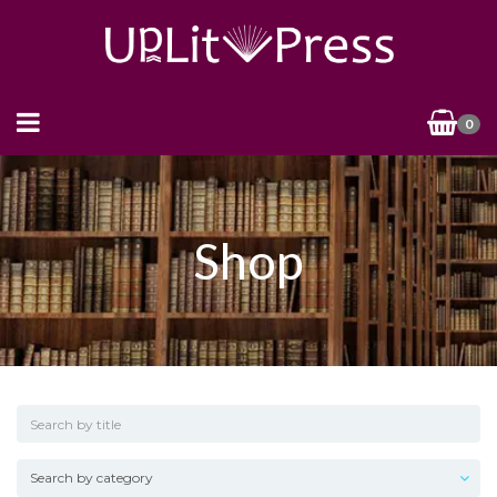
0
Shop