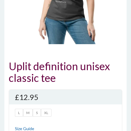
Uplit definition unisex
classic tee
£
12.95
L
M
S
XL
Size Guide