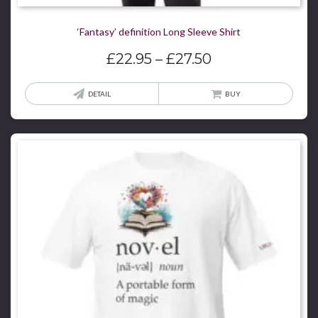
‘Fantasy’ definition Long Sleeve Shirt
Price
£
22.95
–
£
27.50
range:
£22.95
This
DETAIL
BUY
through
produ
£27.50
has
multi
varian
The
optio
may
be
chos
on
the
produ