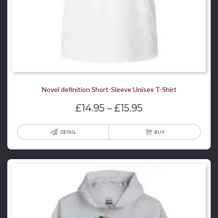
page
Novel definition Short-Sleeve Unisex T-Shirt
Price
£
14.95
–
£
15.95
range:
£14.95
This
DETAIL
BUY
through
produ
£15.95
has
multi
varian
The
optio
may