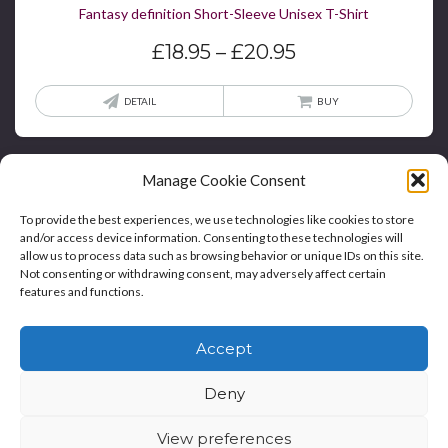
Fantasy definition Short-Sleeve Unisex T-Shirt
Price
£
18.95
–
£
20.95
range:
£18.95
This
DETAIL
BUY
through
produ
£20.95
has
multi
Manage Cookie Consent
varian
To provide the best experiences, we use technologies like cookies to store
The
and/or access device information. Consenting to these technologies will
optio
allow us to process data such as browsing behavior or unique IDs on this site.
may
Not consenting or withdrawing consent, may adversely affect certain
features and functions.
be
Home
Blog
Contact
Privacy Policy And T&Cs
chos
Accept
on
Cookie Policy (UK)
the
Deny
produ
Copyright © Bookie WordPress Theme
page
View preferences