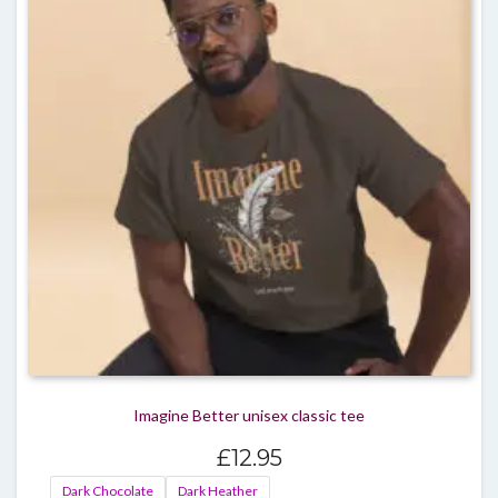
optio
may
be
chos
on
the
produ
page
Imagine Better unisex classic tee
£
12.95
Dark Chocolate
Dark Heather