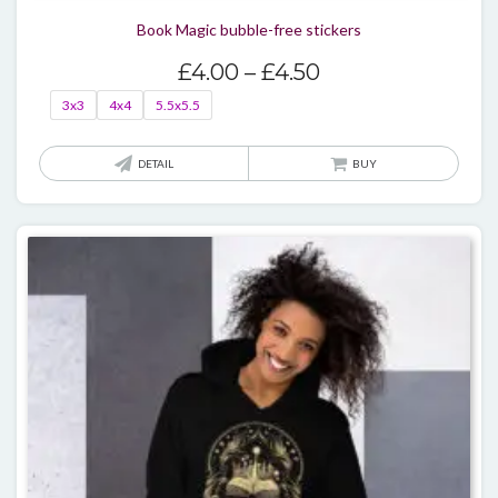
Book Magic bubble-free stickers
Price
£
4.00
–
£
4.50
range:
3x3
4x4
5.5x5.5
£4.00
through
This
DETAIL
BUY
£4.50
produ
has
multi
varian
The
optio
may
be
chos
on
the
produ