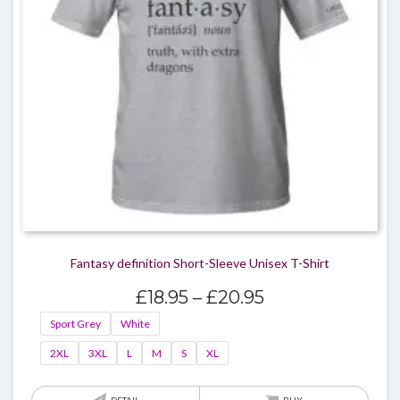
chos
on
the
produ
page
Fantasy definition Short-Sleeve Unisex T-Shirt
Price
£
18.95
–
£
20.95
range:
Sport Grey
White
£18.95
2XL
3XL
L
M
S
XL
through
£20.95
This