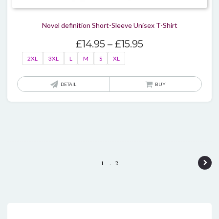
Novel definition Short-Sleeve Unisex T-Shirt
Price
£
14.95
–
£
15.95
range:
2XL
3XL
L
M
S
XL
£14.95
through
This
DETAIL
BUY
£15.95
produ
has
multi
varian
The
optio
P
1
2
may
o
be
chos
s
on
t
the