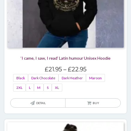
page
‘I came, I saw, I read’ Latin humour Unisex Hoodie
Price
£
21.95
–
£
22.95
range:
Black
Dark Chocolate
Dark Heather
Maroon
£21.95
2XL
L
M
S
XL
through
£22.95
This
DETAIL
BUY
produ
has
multi