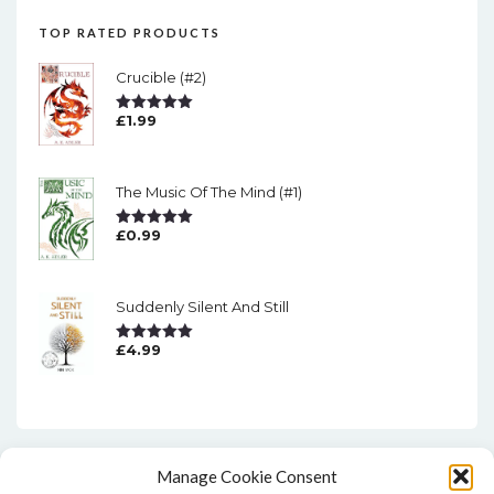
TOP RATED PRODUCTS
Crucible (#2)
£
1.99
Rated
5.00
Out Of 5
The Music Of The Mind (#1)
£
0.99
Rated
5.00
Out Of 5
Suddenly Silent And Still
£
4.99
Rated
5.00
Out Of 5
Manage Cookie Consent