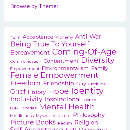
n
Browse by Theme:
produ
a
page
v
i
Anti-War
Acceptance
#blm
Alchemy
g
Being True To Yourself
Coming-Of-Age
a
Bereavement
Diversity
t
Contentment
Communication
Environmentalism
Family
i
Empowerment
Female Empowerment
o
Freedom
Friendship
Gay
Gratitude
n
Identity
Hope
Grief
History
Inclusivity
Inspirational
Justice
Mental Health
LGBT+ Stories
Philosophy
Mindfulness
Mysticism
Nature
Picture Books
Religion
Racism
Self-Acceptance
Self-Discovery