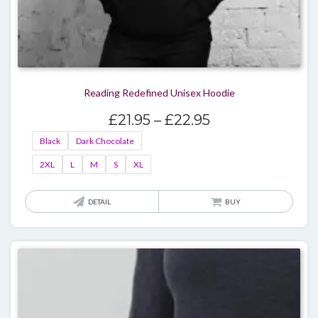
Reading Redefined Unisex Hoodie
Price
£
21.95
–
£
22.95
range:
Black
Dark Chocolate
£21.95
2XL
L
M
S
XL
through
£22.95
This
DETAIL
BUY
produ
has
multi
varian
The
optio