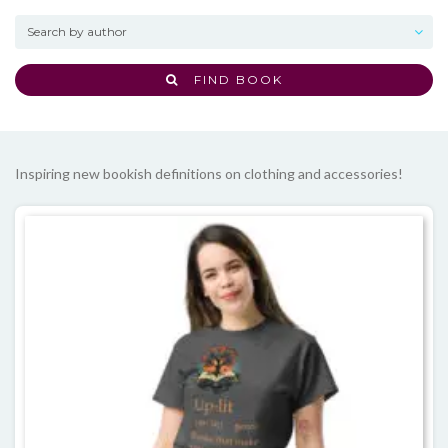
FIND BOOK
Inspiring new bookish definitions on clothing and accessories!