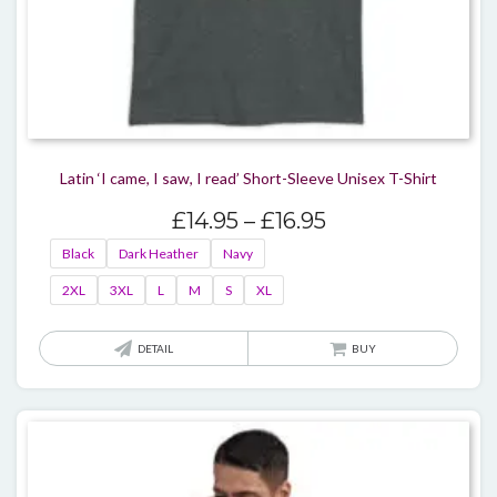
Latin ‘I came, I saw, I read’ Short-Sleeve Unisex T-Shirt
Price
£
14.95
–
£
16.95
range:
Black
Dark Heather
Navy
£14.95
2XL
3XL
L
M
S
XL
through
£16.95
This
DETAIL
BUY
produ
has
multi
varian
The