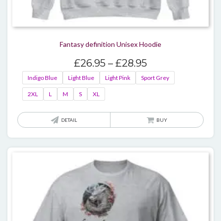
Fantasy definition Unisex Hoodie
Price
£
26.95
–
£
28.95
range:
Indigo Blue
Light Blue
Light Pink
Sport Grey
£26.95
2XL
L
M
S
XL
through
£28.95
This
DETAIL
BUY
produ
has
multi
varian
The
optio
may
be