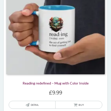
may
be
chos
on
the
produ
page
Reading redefined – Mug with Color Inside
£
9.99
DETAIL
BUY