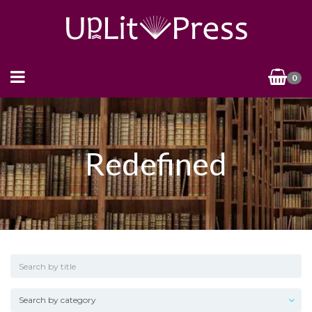
0
Redefined