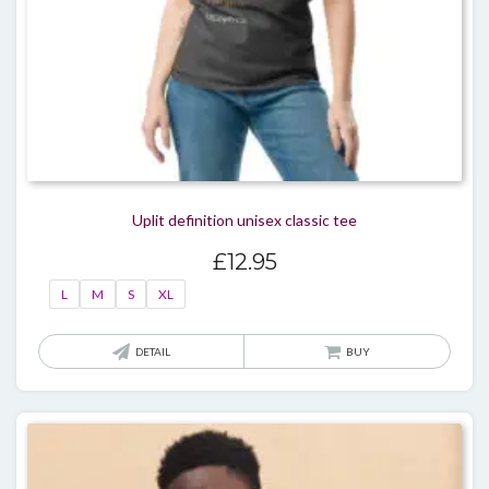
Uplit definition unisex classic tee
£
12.95
L
M
S
XL
This
DETAIL
BUY
produ
has
multi
varian
The