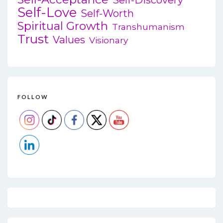
Self-Love
Self-Worth
Spiritual Growth
Transhumanism
Trust
Values
Visionary
FOLLOW