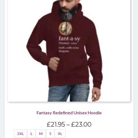
optio
may
be
chos
on
the
produ
page
Fantasy Redefined Unisex Hoodie
Price
£
21.95
–
£
23.00
range:
2XL
L
M
S
XL