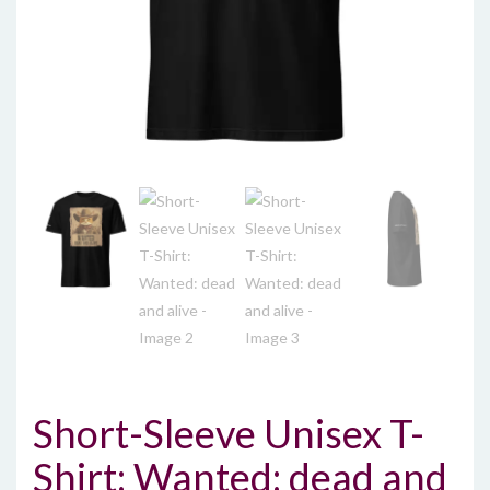
Short-Sleeve Unisex T-
Shirt: Wanted: dead and