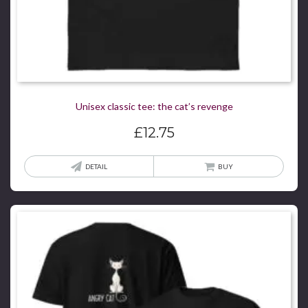
Unisex classic tee: the cat’s revenge
£
12.75
This
DETAIL
BUY
produ
has
multi
varian
The
optio
may
be