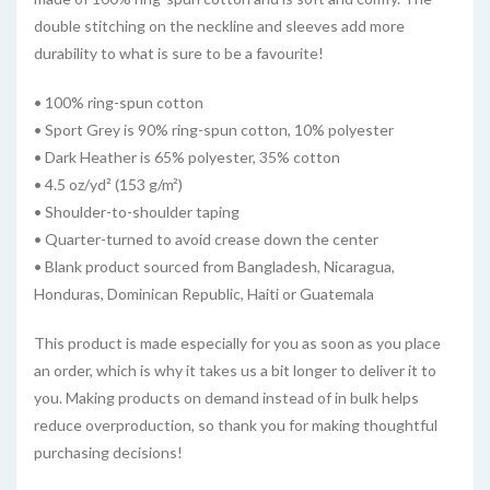
double stitching on the neckline and sleeves add more
durability to what is sure to be a favourite!
• 100% ring-spun cotton
• Sport Grey is 90% ring-spun cotton, 10% polyester
• Dark Heather is 65% polyester, 35% cotton
• 4.5 oz/yd² (153 g/m²)
• Shoulder-to-shoulder taping
• Quarter-turned to avoid crease down the center
• Blank product sourced from Bangladesh, Nicaragua,
Honduras, Dominican Republic, Haiti or Guatemala
This product is made especially for you as soon as you place
an order, which is why it takes us a bit longer to deliver it to
you. Making products on demand instead of in bulk helps
reduce overproduction, so thank you for making thoughtful
purchasing decisions!