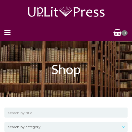
0
Shop