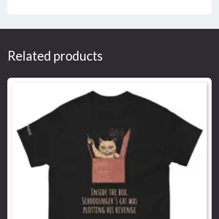
Related products