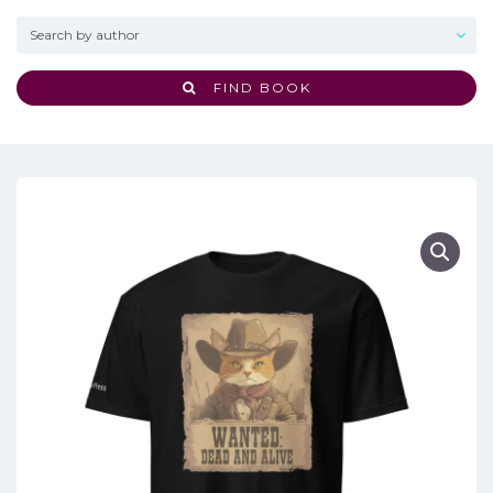
FIND BOOK