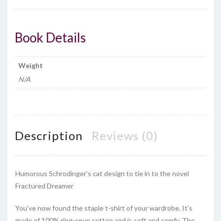
quantity
Book Details
Weight
N/A
Description
Reviews (0)
Humorous Schrodinger’s cat design to tie in to the novel
Fractured Dreamer
You’ve now found the staple t-shirt of your wardrobe. It’s
made of 100% ring-spun cotton and is soft and comfy. The