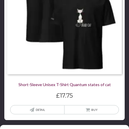
chos
on
the
produ
page
Short-Sleeve Unisex T-Shirt Quantum states of cat
£
17.75
This
DETAIL
BUY
produ
has