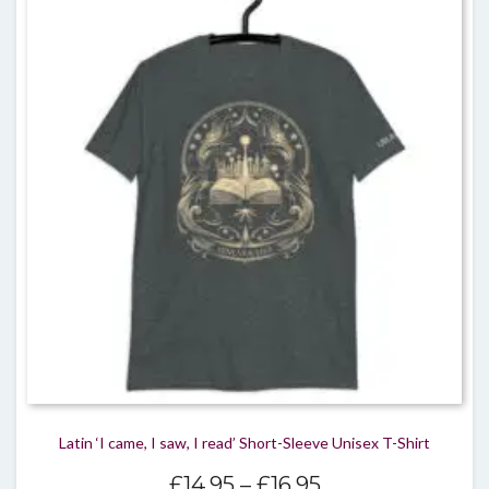
varian
The
optio
may
be
chos
on
the
produ
page
Latin ‘I came, I saw, I read’ Short-Sleeve Unisex T-Shirt
Price
£
14.95
–
£
16.95