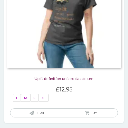
on
the
produ
page
Uplit definition unisex classic tee
£
12.95
L
M
S
XL
This
DETAIL
BUY
produ
has