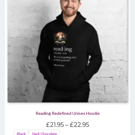
optio
may
be
chos
on
the
produ
page
Reading Redefined Unisex Hoodie
Price
£
21.95
–
£
22.95
range:
Black
Dark Chocolate