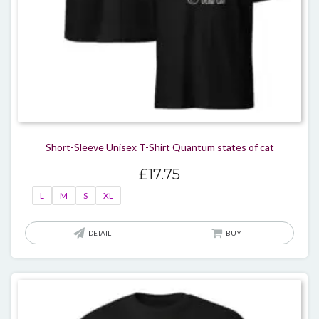
Short-Sleeve Unisex T-Shirt Quantum states of cat
£
17.75
L
M
S
XL
This
DETAIL
BUY
produ
has
multi
varian