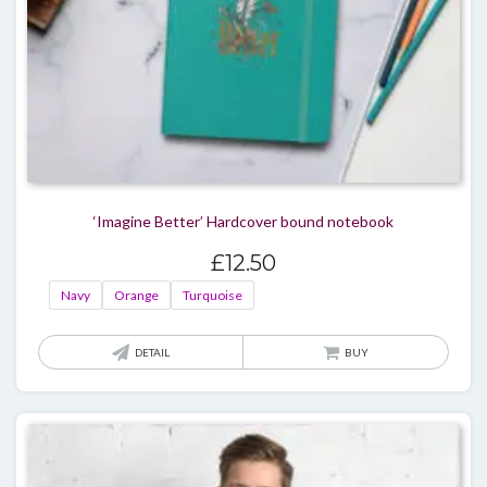
produ
page
‘Imagine Better’ Hardcover bound notebook
£
12.50
Navy
Orange
Turquoise
This
DETAIL
BUY
produ
has
multi
varian
The