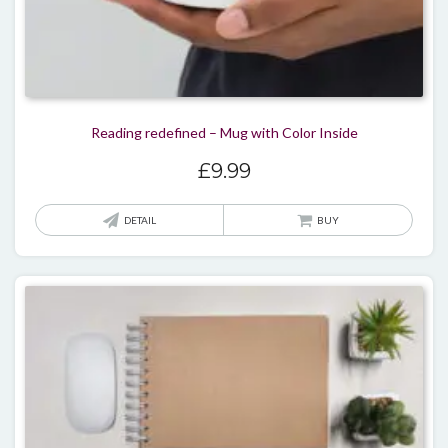
Reading redefined – Mug with Color Inside
£
9.99
DETAIL
BUY