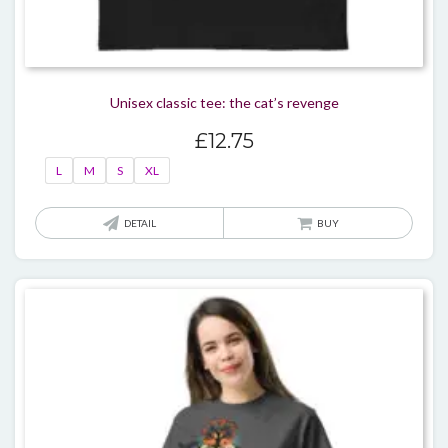
Unisex classic tee: the cat’s revenge
£
12.75
L
M
S
XL
This
DETAIL
BUY
produ
has
multi
varian
The
optio
may
be
chos