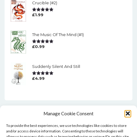
Crucible (#2)
£
1.99
Rated
5.00
Out Of 5
The Music Of The Mind (#1)
£
0.99
Rated
5.00
Out Of 5
Suddenly Silent And Still
£
4.99
Rated
5.00
Out Of 5
Manage Cookie Consent
To provide the best experiences, we use technologies like cookies to store
and/or access device information. Consenting to these technologies will
allow us to process data such as browsing behavior or unique IDs on this site.