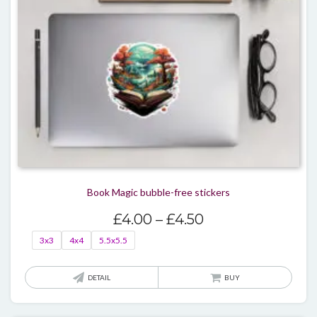
Book Magic bubble-free stickers
Price
£
4.00
–
£
4.50
range:
3x3
4x4
5.5x5.5
£4.00
through
This
DETAIL
BUY
£4.50
produ
has