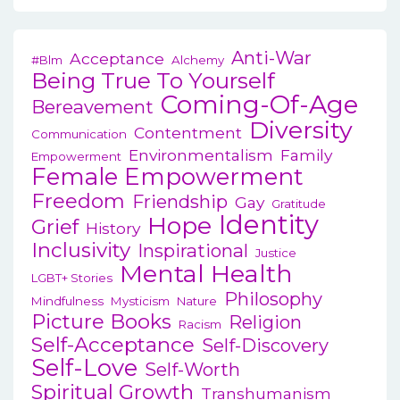
v
i
Anti-War
Acceptance
#blm
Alchemy
g
Being True To Yourself
Coming-Of-Age
a
Bereavement
Diversity
t
Contentment
Communication
Environmentalism
Family
i
Empowerment
Female Empowerment
o
Freedom
Friendship
Gay
Gratitude
n
Identity
Hope
Grief
History
Inclusivity
Inspirational
Justice
Mental Health
LGBT+ Stories
Philosophy
Mindfulness
Mysticism
Nature
Picture Books
Religion
Racism
Self-Acceptance
Self-Discovery
Self-Love
Self-Worth
Spiritual Growth
Transhumanism