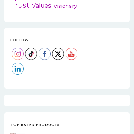
Trust
Values
Visionary
FOLLOW
TOP RATED PRODUCTS