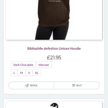
page
Bibliophile definition Unisex Hoodie
£
21.95
Dark Chocolate
Maroon
L
M
S
XL
This
DETAIL
BUY
produ
has
multi