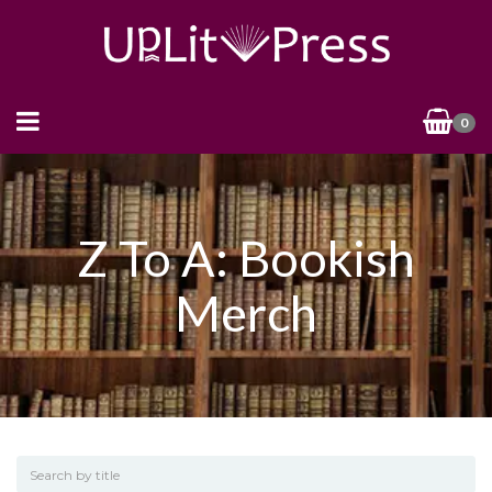
0
Z To A: Bookish
Merch