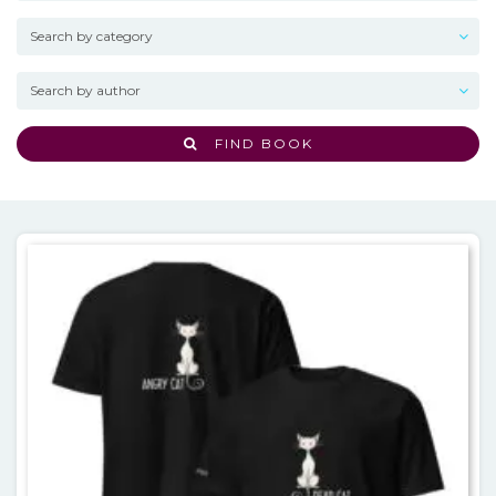
FIND BOOK