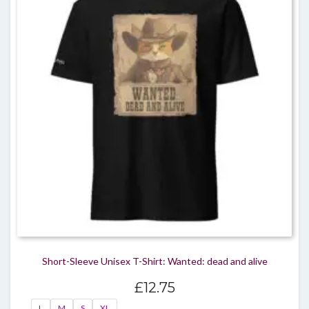
The
optio
may
be
chos
on
the
produ
page
Short-Sleeve Unisex T-Shirt: Wanted: dead and alive
£
12.75
L
M
S
XL