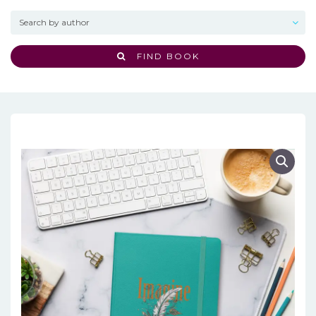
FIND BOOK