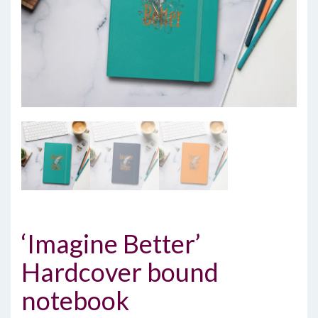
‘Imagine Better’
Hardcover bound
notebook