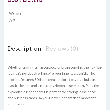
Weight
N/A
Description
Reviews (0)
Whether crafting a masterpiece or brainstorming the next big
idea, this notebook will inspire your inner wordsmith. The
product features 80 lined, cream-colored pages, a built-in
elastic closure, and a matching ribbon page marker. Plus, the
expandable inner pocket is perfect for storing loose notes
and business cards, so you’ll never lose track of important
information.