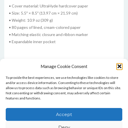
• Cover material: UltraHyde hardcover paper
• Size: 5.5″ × 8.5″ (13.97 cm × 21.59 cm)
• Weight: 10.9 oz (309 g)
• 80 pages of lined, cream-colored paper
• Matching elastic closure and ribbon marker
• Expandable inner pocket
Manage Cookie Consent
To provide the best experiences, we use technologies like cookies to store
and/or access device information. Consenting to these technologies will
allow us to process data such as browsing behavior or unique IDs on this site.
Not consenting or withdrawing consent, may adversely affect certain
features and functions.
Home
Blog
Contact
Privacy Policy And T&Cs
Accept
Cookie Policy (UK)
Deny