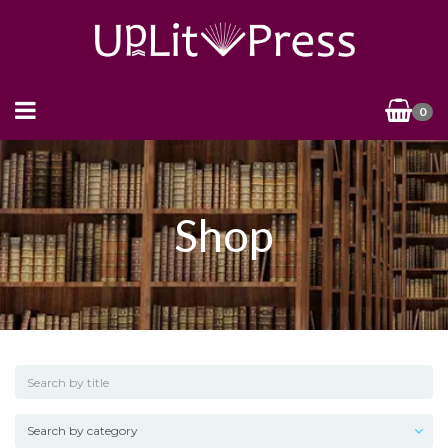
0
Shop