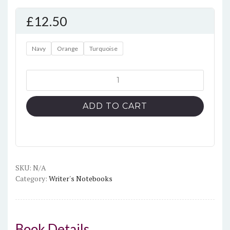
£
12.50
Navy
Orange
Turquoise
'Imagine
Better'
Hardcover
ADD TO CART
bound
notebook
quantity
SKU:
N/A
Category:
Writer's Notebooks
Book Details