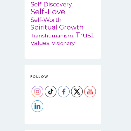
Self-Discovery
Self-Love
Self-Worth
Spiritual Growth
Trust
Transhumanism
Values
Visionary
FOLLOW