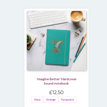
‘Imagine Better’ Hardcover
bound notebook
£
12.50
Navy
Orange
Turquoise