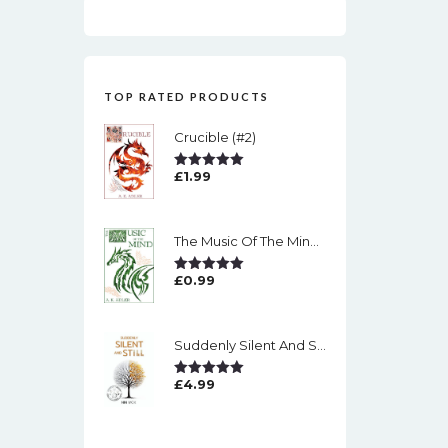
TOP RATED PRODUCTS
Crucible (#2)
£
1.99
Rated
5.00
Out Of 5
The Music Of The Mind (#1)
£
0.99
Rated
5.00
Out Of 5
Suddenly Silent And Still
£
4.99
Rated
5.00
Out Of 5