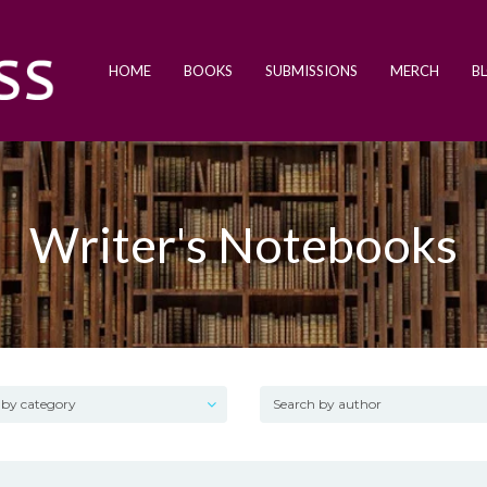
HOME
BOOKS
SUBMISSIONS
MERCH
B
Writer's Notebooks