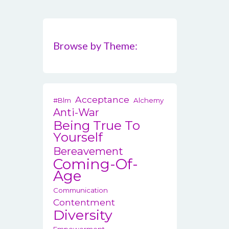
Browse by Theme:
Acceptance
#blm
Alchemy
Anti-War
Being True To
Yourself
Bereavement
Coming-Of-
Age
Communication
Contentment
Diversity