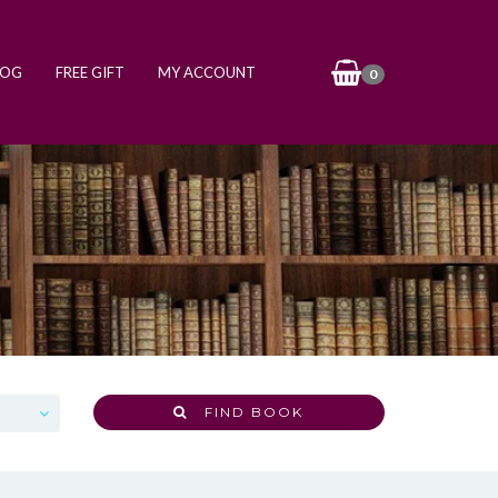
LOG
FREE GIFT
MY ACCOUNT
0
FIND BOOK