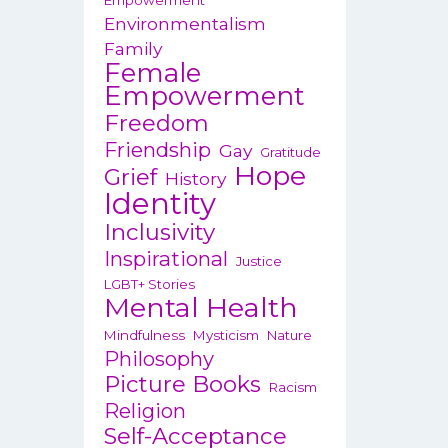
Empowerment
Environmentalism
Family
Female
Empowerment
Freedom
Friendship
Gay
Gratitude
Hope
Grief
History
Identity
Inclusivity
Inspirational
Justice
LGBT+ Stories
Mental Health
Mindfulness
Mysticism
Nature
Philosophy
Picture Books
Racism
Religion
Self-Acceptance