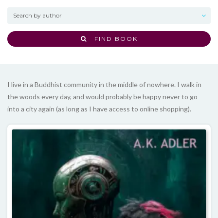
FIND BOOK
I live in a Buddhist community in the middle of nowhere. I walk in
the woods every day, and would probably be happy never to go
into a city again (as long as I have access to online shopping).