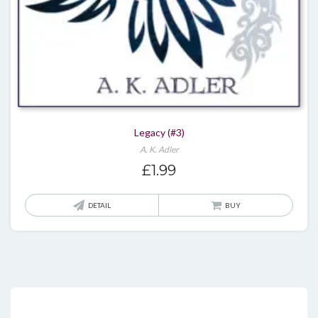
Legacy (#3)
A. K. Adler
£
1.99
DETAIL
BUY