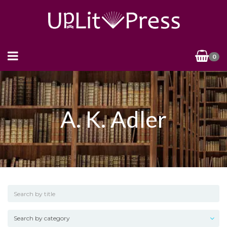
0
A. K. Adler