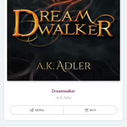
Dreamwalker
A. K. Adler
DETAIL
BUY