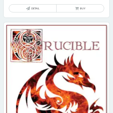
DETAIL
BUY