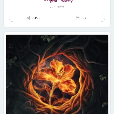
Emergent Property
A. K. Adler
DETAIL
BUY