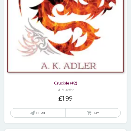
Crucible (#2)
A. K. Adler
£
1.99
DETAIL
BUY