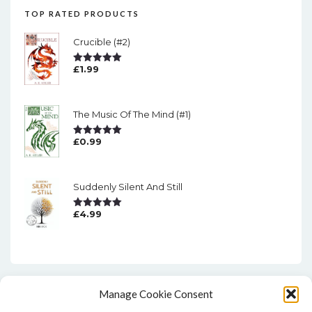
TOP RATED PRODUCTS
Crucible (#2)
£
1.99
Rated
5.00
Out Of 5
The Music Of The Mind (#1)
£
0.99
Rated
5.00
Out Of 5
Suddenly Silent And Still
£
4.99
Rated
5.00
Out Of 5
Manage Cookie Consent