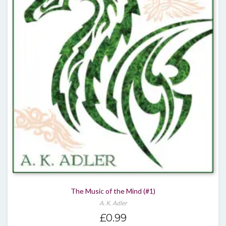
The Music of the Mind (#1)
A. K. Adler
£
0.99