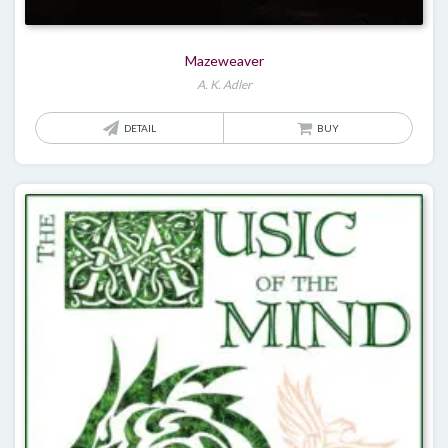
Mazeweaver
A. K. Adler
DETAIL
BUY