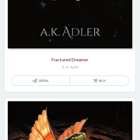
Fractured Dreamer
A. K. Adler
DETAIL
BUY