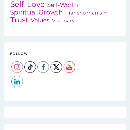
Self-Love
Self-Worth
Spiritual Growth
Transhumanism
Trust
Values
Visionary
FOLLOW