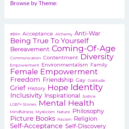
Browse by Theme:
Anti-War
Acceptance
#blm
Alchemy
Being True To Yourself
Coming-Of-Age
Bereavement
Diversity
Contentment
Communication
Environmentalism
Family
Empowerment
Female Empowerment
Freedom
Friendship
Gay
Gratitude
Identity
Hope
Grief
History
Inclusivity
Inspirational
Justice
Mental Health
LGBT+ Stories
Philosophy
Mindfulness
Mysticism
Nature
Picture Books
Religion
Racism
Self-Acceptance
Self-Discovery