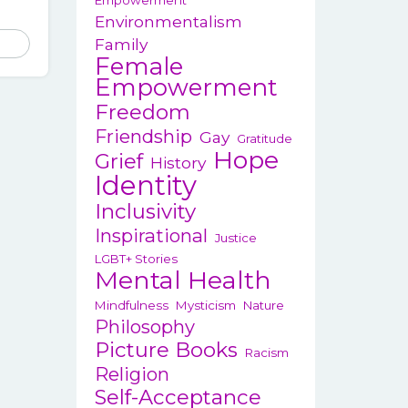
Empowerment
13.95
Environmentalism
hrough
This
Family
14.95
Female
product
Empowerment
has
Freedom
multiple
variants.
Friendship
Gay
Gratitude
Hope
The
Grief
History
options
Identity
may
Inclusivity
be
Inspirational
Justice
chosen
LGBT+ Stories
on
Mental Health
the
Mindfulness
Mysticism
Nature
product
Philosophy
page
Picture Books
Racism
Religion
Self-Acceptance