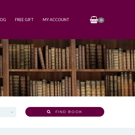
LOG
FREE GIFT
MY ACCOUNT
0
FIND BOOK