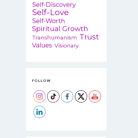
Self-Discovery
Self-Love
Self-Worth
Spiritual Growth
Trust
Transhumanism
Values
Visionary
FOLLOW