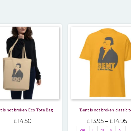
t is not broken’ Eco Tote Bag
‘Bent is not broken’ classic 
P
£
14.50
£
13.95
–
£
14.95
r
2XL
L
M
S
XL