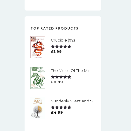
TOP RATED PRODUCTS
Crucible (#2)
£
1.99
Rated
5.00
Out Of 5
The Music Of The Mind (#1)
£
0.99
Rated
5.00
Out Of 5
Suddenly Silent And Still
£
4.99
Rated
5.00
Out Of 5