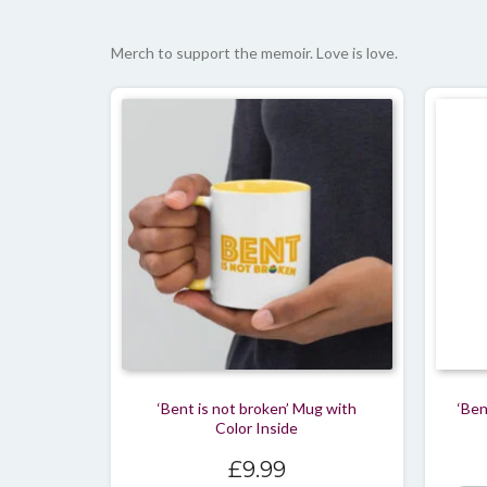
Merch to support the memoir. Love is love.
‘Bent is not broken’ Mug with
‘Ben
Color Inside
£
9.99