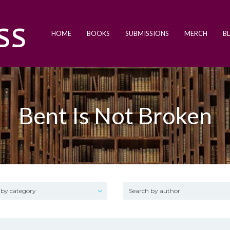
HOME
BOOKS
SUBMISSIONS
MERCH
B
Bent Is Not Broken