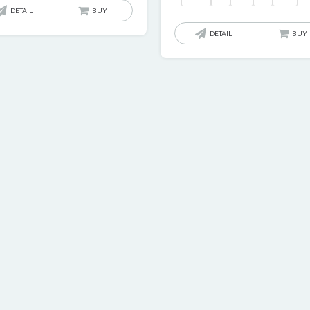
£
DETAIL
BUY
t
DETAIL
BUY
£