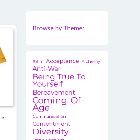
Browse by Theme:
Acceptance
#blm
Alchemy
Anti-War
Being True To
Yourself
Bereavement
Coming-Of-
Age
Communication
tee
Contentment
rice
Diversity
ange: