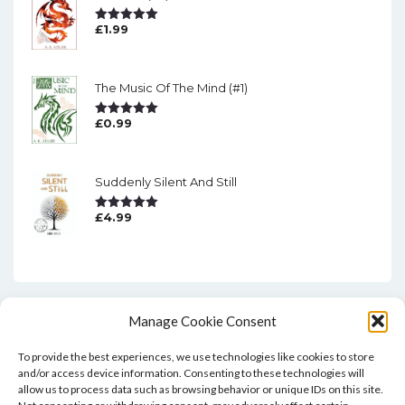
£
1.99
Rated
5.00
Out Of 5
The Music Of The Mind (#1)
£
0.99
Rated
5.00
Out Of 5
Suddenly Silent And Still
£
4.99
Rated
5.00
Out Of 5
Manage Cookie Consent
To provide the best experiences, we use technologies like cookies to store
and/or access device information. Consenting to these technologies will
allow us to process data such as browsing behavior or unique IDs on this site.