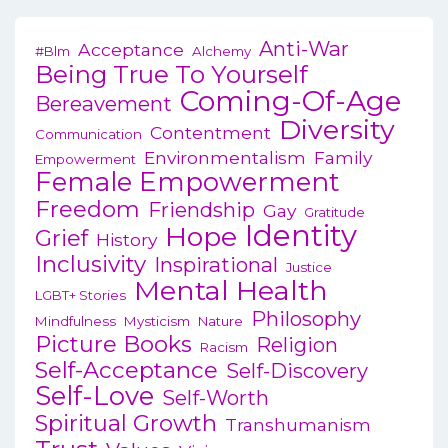
Anti-War
Acceptance
#blm
Alchemy
Being True To Yourself
Coming-Of-Age
Bereavement
Diversity
Contentment
Communication
Environmentalism
Family
Empowerment
Female Empowerment
Freedom
Friendship
Gay
Gratitude
Identity
Hope
Grief
History
Inclusivity
Inspirational
Justice
Mental Health
LGBT+ Stories
Philosophy
Mindfulness
Mysticism
Nature
Picture Books
Religion
Racism
Self-Acceptance
Self-Discovery
Self-Love
Self-Worth
Spiritual Growth
Transhumanism