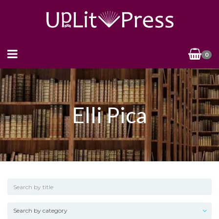
0
Elli Pica