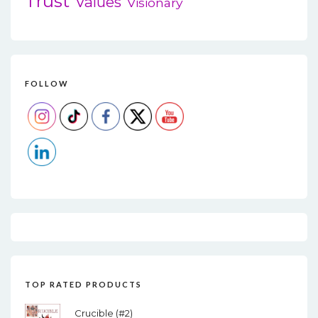
Trust
Values
Visionary
FOLLOW
TOP RATED PRODUCTS
Crucible (#2)