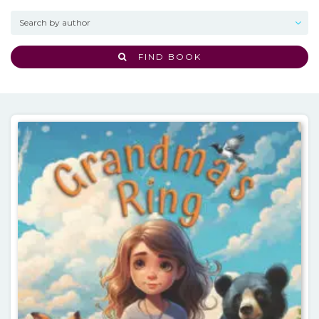
FIND BOOK