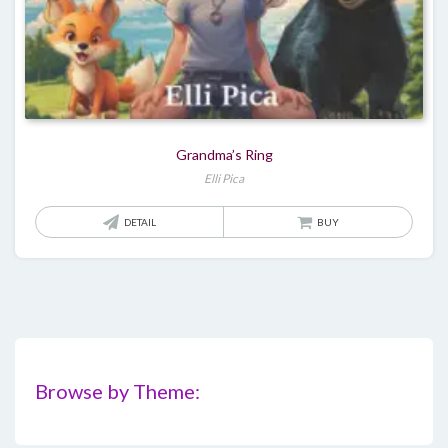
Grandma’s Ring
Elli Pica
DETAIL
BUY
Browse by Theme: