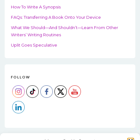
How To Write A Synopsis
FAQs: Transferring A Book Onto Your Device
What We Should—And Shouldn’t—Learn From Other
Writers’ Writing Routines
Uplit Goes Speculative
FOLLOW