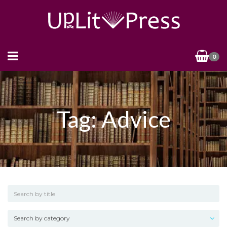
0
Tag: Advice