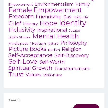
Environmentalism
Family
Empowerment
Female Empowerment
Freedom
Friendship
Gay
Gratitude
Identity
Hope
Grief
History
Inclusivity
Inspirational
Justice
Mental Health
LGBT+ Stories
Philosophy
Mindfulness
Mysticism
Nature
Picture Books
Religion
Racism
Self-Acceptance
Self-Discovery
Self-Love
Self-Worth
Spiritual Growth
Transhumanism
Trust
Values
Visionary
Search