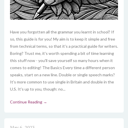
Have you forgotten all the grammar you learnt in school? If
so, this guide is for you! My aim is to keep it simple and free
from technical terms, so that it's a practical guide for writers.
Boring? Trust me, it's worth spending a bit of time learning
this stuff now - you'll save yourself so many hours when it
comes to editing! The Basics Every time a different person
speaks, start on a new line. Double or single speech marks?
It's more common to use single in Britain and double in the
U.S. It's up to you, though: no...
Continue Reading →
May 6, 2023