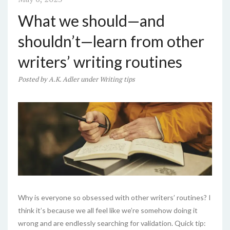
What we should—and
shouldn’t—learn from other
writers’ writing routines
Posted
by
A.K. Adler
under
Writing tips
Why is everyone so obsessed with other writers’ routines? I
think it’s because we all feel like we’re somehow doing it
wrong and are endlessly searching for validation. Quick tip: