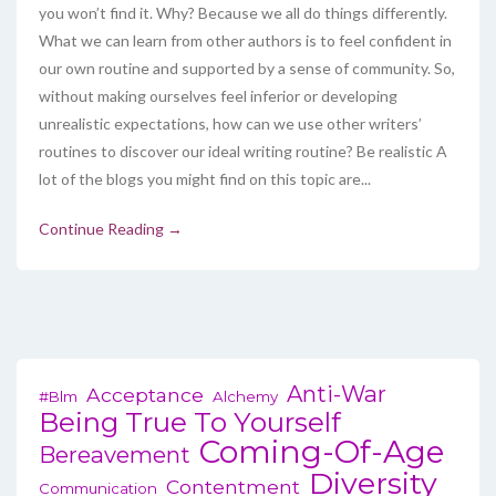
you won’t find it. Why? Because we all do things differently.
What we can learn from other authors is to feel confident in
our own routine and supported by a sense of community. So,
without making ourselves feel inferior or developing
unrealistic expectations, how can we use other writers’
routines to discover our ideal writing routine? Be realistic A
lot of the blogs you might find on this topic are...
Continue Reading →
Anti-War
Acceptance
#blm
Alchemy
Being True To Yourself
Coming-Of-Age
Bereavement
Diversity
Contentment
Communication