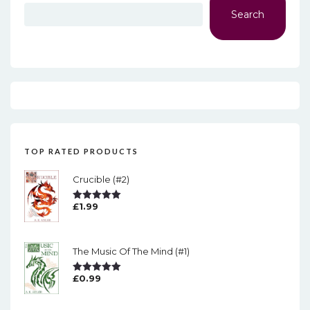
Search
TOP RATED PRODUCTS
Crucible (#2)
£
1.99
Rated
5.00
Out Of 5
The Music Of The Mind (#1)
£
0.99
Rated
5.00
Out Of 5