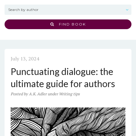
FIND BOOK
July 13, 2024
Punctuating dialogue: the
ultimate guide for authors
Posted
by
A.K. Adler
under
Writing tips