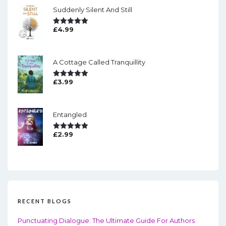
Suddenly Silent And Still
£
4.99
Rated
5.00
Out Of 5
A Cottage Called Tranquillity
£
3.99
Rated
5.00
Out Of 5
Entangled
£
2.99
Rated
5.00
Out Of 5
RECENT BLOGS
Punctuating Dialogue: The Ultimate Guide For Authors