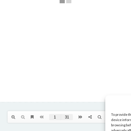
To provide t
device infor
browsing beh
adversely af