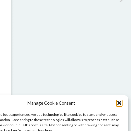
Manage Cookie Consent
he best experiences, we use technologies like cookies to store and/or access
mation. Consenting to these technologies will allow us to process data such as
avior or unique IDs on this site. Not consenting or withdrawing consent, may
fect certain features and functions.