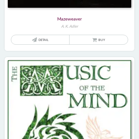
Mazeweaver
A. K. Adler
DETAIL
BUY