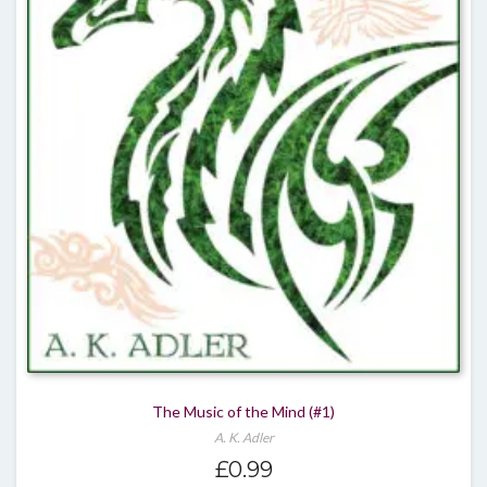
The Music of the Mind (#1)
A. K. Adler
£
0.99