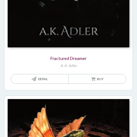
Fractured Dreamer
A. K. Adler
DETAIL
BUY