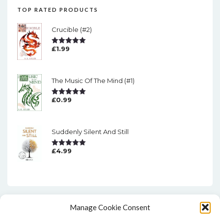
TOP RATED PRODUCTS
Crucible (#2)
£
1.99
Rated
5.00
Out Of 5
The Music Of The Mind (#1)
£
0.99
Rated
5.00
Out Of 5
Suddenly Silent And Still
£
4.99
Rated
5.00
Out Of 5
Manage Cookie Consent