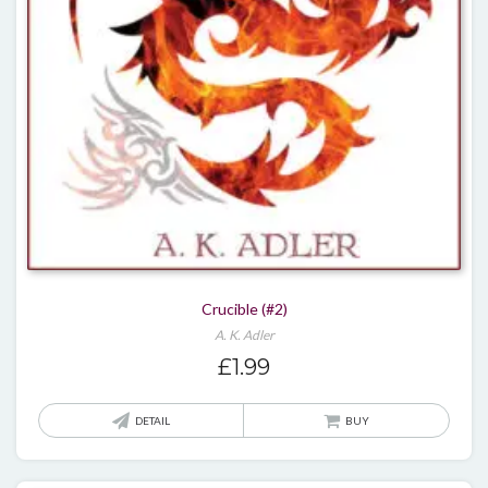
Crucible (#2)
A. K. Adler
£
1.99
DETAIL
BUY