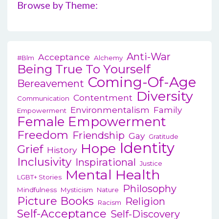
Browse by Theme:
Anti-War
Acceptance
#blm
Alchemy
Being True To Yourself
Coming-Of-Age
Bereavement
Diversity
Contentment
Communication
Environmentalism
Family
Empowerment
Female Empowerment
Freedom
Friendship
Gay
Gratitude
Identity
Hope
Grief
History
Inclusivity
Inspirational
Justice
Mental Health
LGBT+ Stories
Philosophy
Mindfulness
Mysticism
Nature
Picture Books
Religion
Racism
Self-Acceptance
Self-Discovery