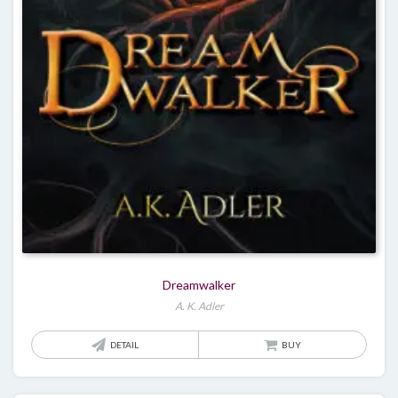
Dreamwalker
A. K. Adler
DETAIL
BUY