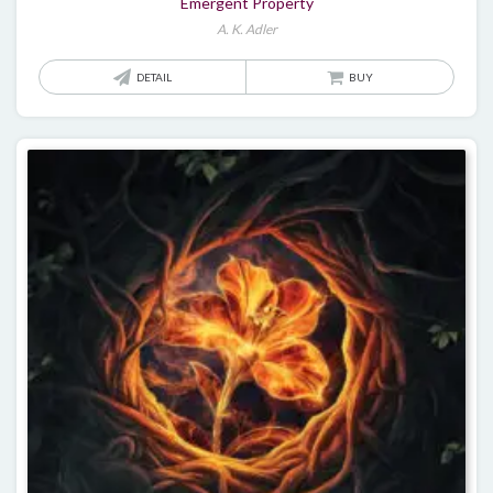
Emergent Property
A. K. Adler
DETAIL
BUY