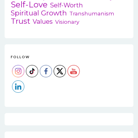
Self-Love
Self-Worth
Spiritual Growth
Transhumanism
Trust
Values
Visionary
FOLLOW