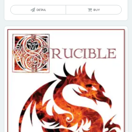
DETAIL
BUY