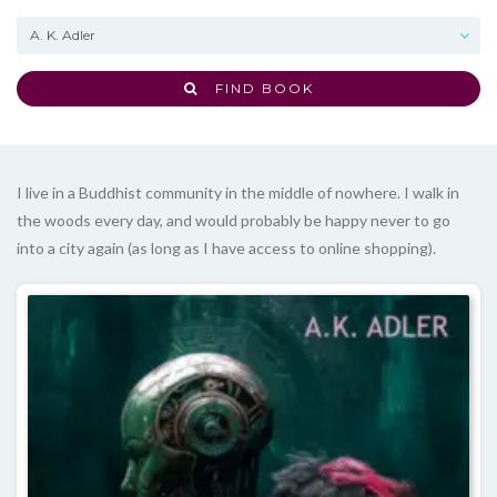
FIND BOOK
I live in a Buddhist community in the middle of nowhere. I walk in
the woods every day, and would probably be happy never to go
into a city again (as long as I have access to online shopping).