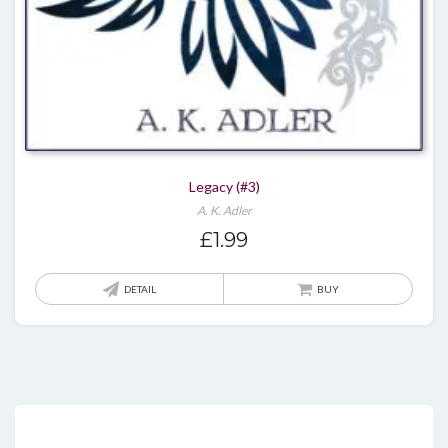
Legacy (#3)
A. K. Adler
£
1.99
DETAIL
BUY