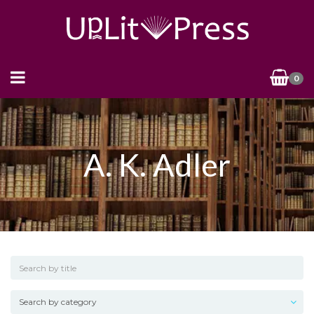
0
A. K. Adler